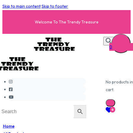
Skip to main content
Skip to footer
Welcome To The Trendy Treasure
0
No products in
cart.
0
Home