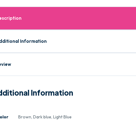
escription
dditional Information
eview
ditional Information
olor
Brown, Dark blue, Light Blue