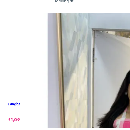
looking at.
Gingham Padded Halter Backless Top
₹
1,099.00