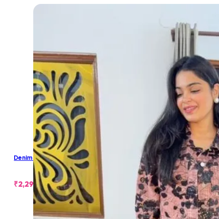
Denim Cropped Jacket
₹
2,299.00