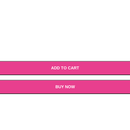
ADD TO CART
BUY NOW