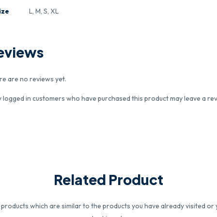
ize
L, M, S, XL
eviews
re are no reviews yet.
y logged in customers who have purchased this product may leave a rev
Related Product
roducts which are similar to the products you have already visited or 