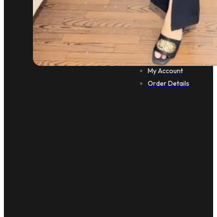
CUSTOMER CARE
Cart
Checkout
My Account
Order Details