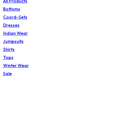
All Products
Bottoms
Coord-Sets
Dresses
Indian Wear
Jumpsuits
Shirts
Tops
Winter Wear
Sale