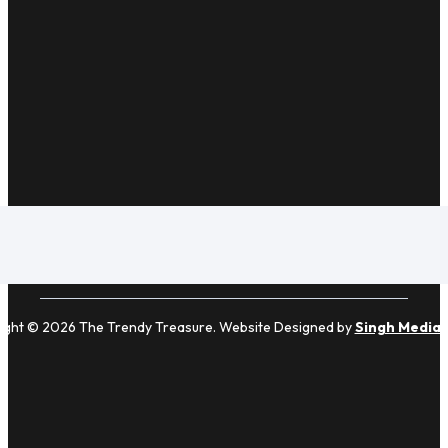
ight © 2026 The Trendy Treasure. Website Designed by
Singh Media