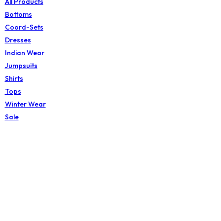
All Products
Bottoms
Coord-Sets
Dresses
Indian Wear
Jumpsuits
Shirts
Tops
Winter Wear
Sale