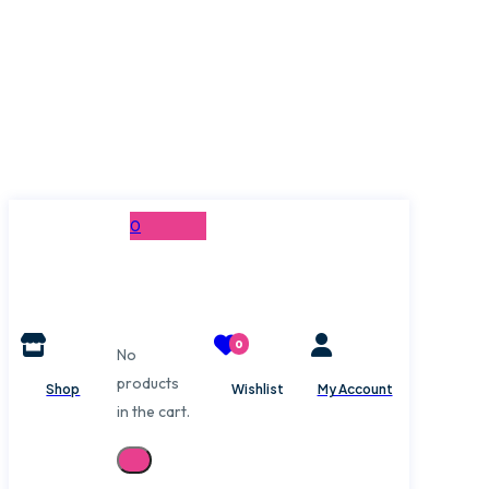
0
0
No
products
Shop
Wishlist
My Account
in the cart.