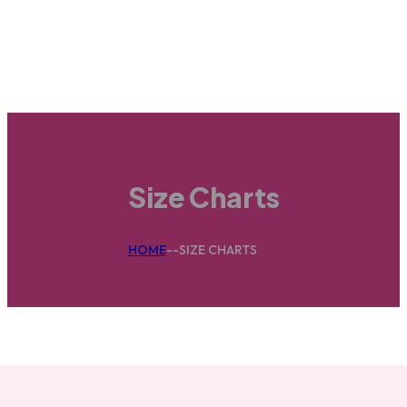
Size Charts
HOME
--
SIZE CHARTS