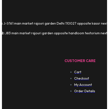
1:
J-1/161 main market rajouri garden Delhi 110027 opposite kassr next
 2:
J83 main market rajouri garden opposite handloom textorium next t
CUSTOMER CARE
Cart
Checkout
My Account
Order Details