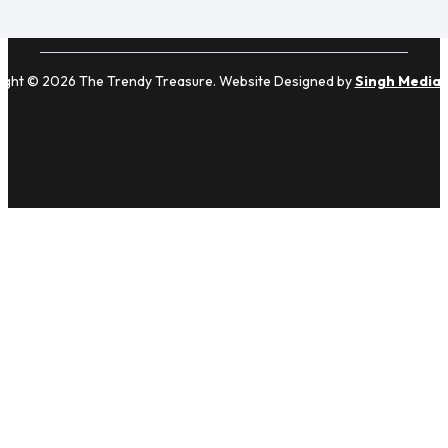
ight © 2026 The Trendy Treasure. Website Designed by
Singh Media