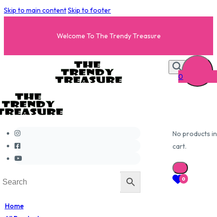
Skip to main content
Skip to footer
Welcome To The Trendy Treasure
0
No products in
cart.
0
Home