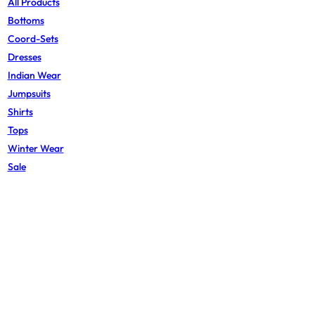
All Products
Bottoms
Coord-Sets
Dresses
Indian Wear
Jumpsuits
Shirts
Tops
Winter Wear
Sale