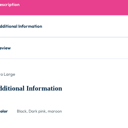
escription
dditional Information
eview
o Large
ditional Information
color
Black, Dark pink, maroon