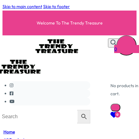
Skip to main content
Skip to footer
Welcome To The Trendy Treasure
0
No products in
cart.
0
Home