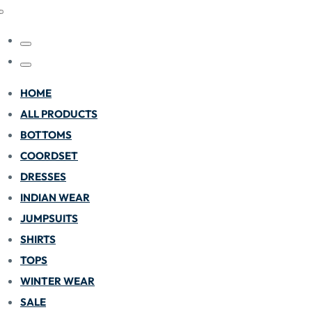
HOME
ALL PRODUCTS
BOTTOMS
COORDSET
DRESSES
INDIAN WEAR
JUMPSUITS
SHIRTS
TOPS
WINTER WEAR
SALE