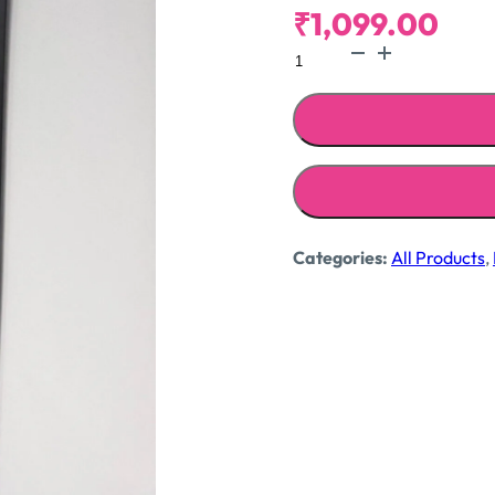
₹
1,099.00
Crochet
jeans
quantity
Categories:
All Products
,