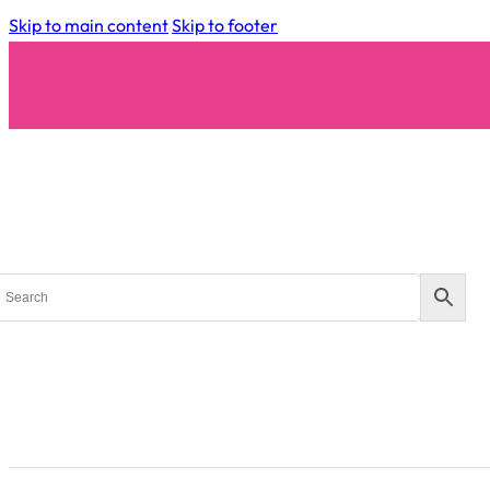
Skip to main content
Skip to footer