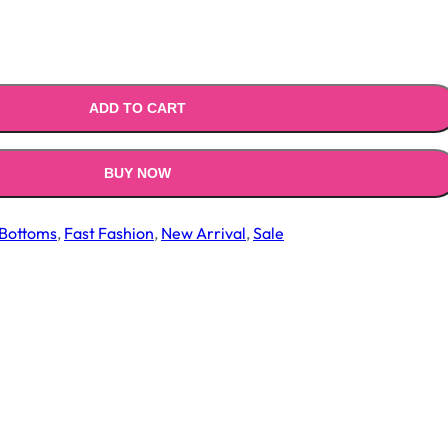
ADD TO CART
BUY NOW
Bottoms
,
Fast Fashion
,
New Arrival
,
Sale