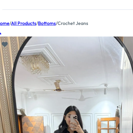
ome
/
All Products
/
Bottoms
/
Crochet Jeans
