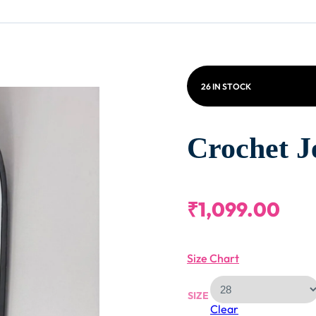
26 IN STOCK
Crochet J
₹
1,099.00
Size Chart
SIZE
Clear