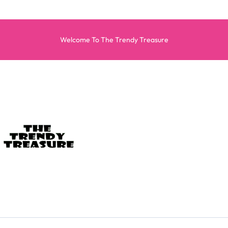
Welcome To The Trendy Treasure