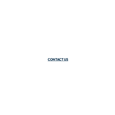
CONTACT US