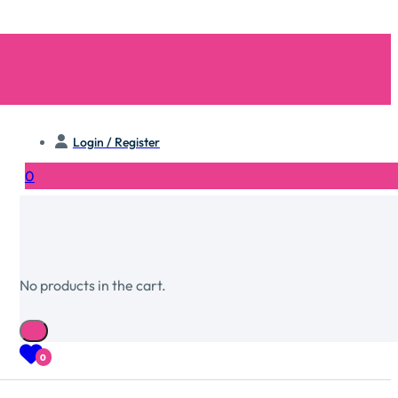
Login / Register
0
No products in the cart.
0