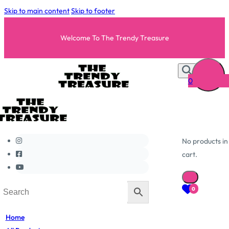
Skip to main content
Skip to footer
Welcome To The Trendy Treasure
0
No products in
cart.
0
Home