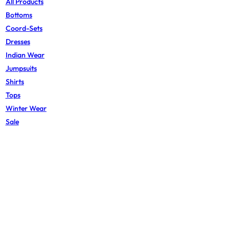
All Products
Bottoms
Coord-Sets
Dresses
Indian Wear
Jumpsuits
Shirts
Tops
Winter Wear
Sale