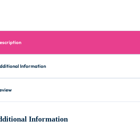
escription
dditional Information
eview
ditional Information