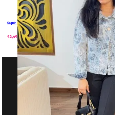
Sequin Embellished Denim Jacket
₹
2,499.00