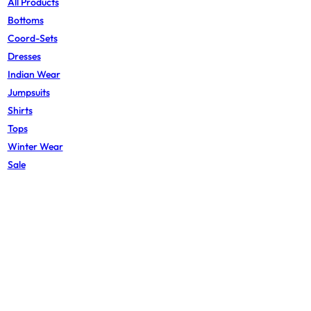
All Products
Bottoms
Coord-Sets
Dresses
Indian Wear
Jumpsuits
Shirts
Tops
Winter Wear
Sale