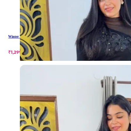
Winter Long Skirt
₹
1,299.00