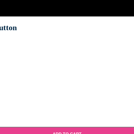
utton