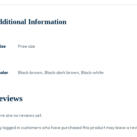
ditional Information
ize
Free size
color
Black-brown, Black-dark brown, Black-white
eviews
re are no reviews yet.
y logged in customers who have purchased this product may leave a rev