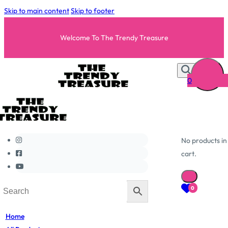
Skip to main content
Skip to footer
Welcome To The Trendy Treasure
0
No products in
cart.
0
Home