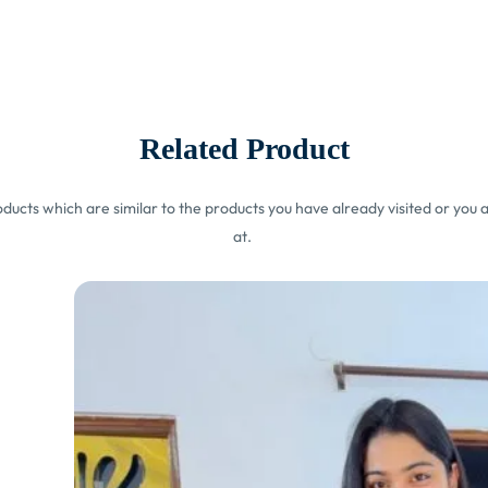
Related Product
ucts which are similar to the products you have already visited or you a
at.