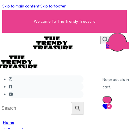
Skip to main content
Skip to footer
Welcome To The Trendy Treasure
0
No products in
cart.
0
Home