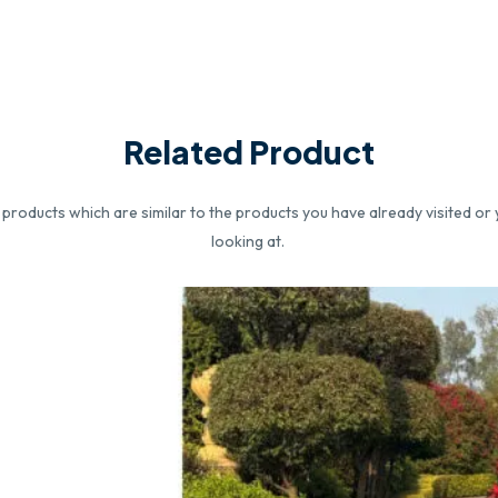
Related Product
roducts which are similar to the products you have already visited or 
looking at.