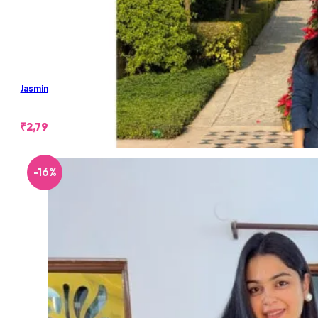
Jasmine Denim Skirt Set
₹
2,799.00
-16%