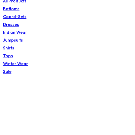
All Products
Bottoms
Coord-Sets
Dresses
Indian Wear
Jumpsuits
Shirts
Tops
Winter Wear
Sale