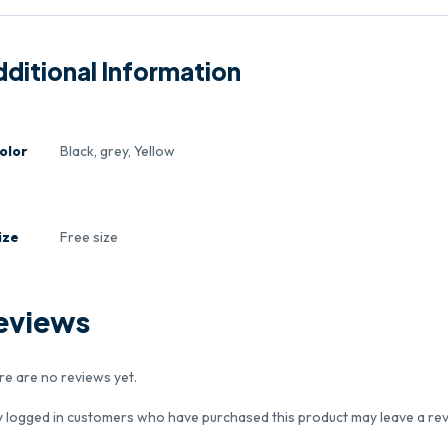
ditional Information
olor
Black, grey, Yellow
ize
Free size
eviews
re are no reviews yet.
y logged in customers who have purchased this product may leave a rev