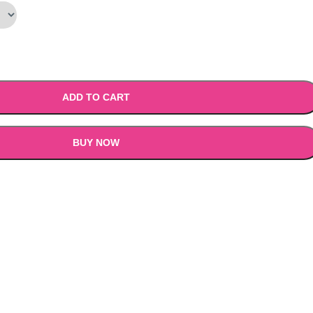
9.00.
₹1,199.00.
ADD TO CART
BUY NOW