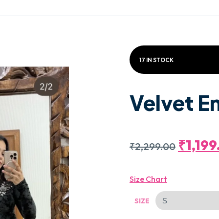
17 IN STOCK
Velvet E
Origin
₹
1,19
₹
2,299.00
Price
Size Chart
Was:
SIZE