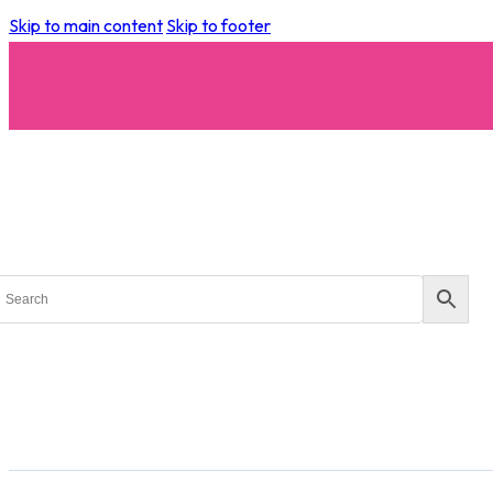
Skip to main content
Skip to footer