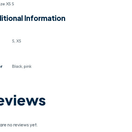
ize XS S
itional Information
S, XS
or
Black, pink
eviews
are no reviews yet.