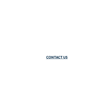
CONTACT US