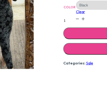
₹2,29
COLOR
Clear
Velvet
embellished
dress
quantity
Categories:
Sale