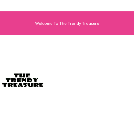
Welcome To The Trendy Treasure