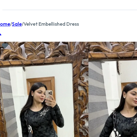
ome
/
Sale
/
Velvet Embellished Dress
