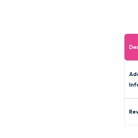
Des
Add
Inf
Re