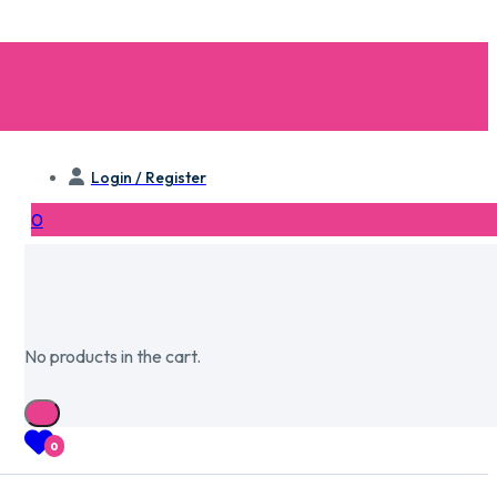
Login / Register
0
No products in the cart.
0