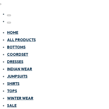
HOME
ALL PRODUCTS
BOTTOMS
COORDSET
DRESSES
INDIAN WEAR
JUMPSUITS
SHIRTS
TOPS
WINTER WEAR
SALE