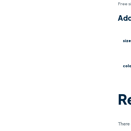
Free s
Add
size
col
R
There 