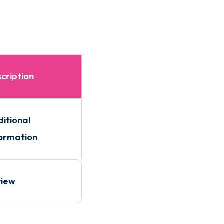
cription
itional
ormation
view