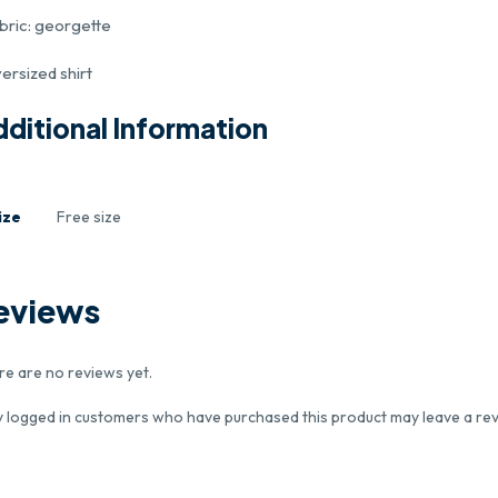
abric: georgette
ersized shirt
ditional Information
ize
Free size
eviews
re are no reviews yet.
y logged in customers who have purchased this product may leave a rev