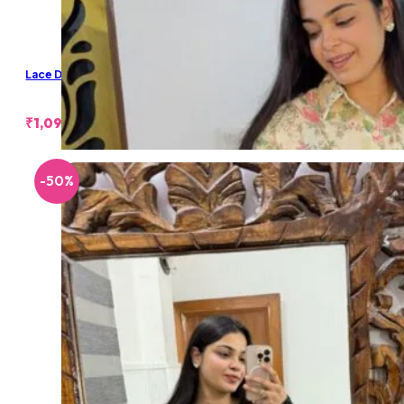
Lace Denim Shorts
₹
1,099.00
-50%