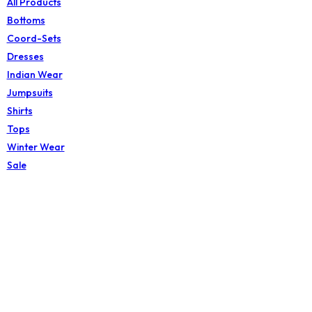
All Products
Bottoms
Coord-Sets
Dresses
Indian Wear
Jumpsuits
Shirts
Tops
Winter Wear
Sale