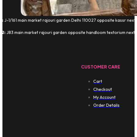
1:
J-1/161 main market rajouri garden Delhi 110027 opposite kassr next
 2:
J83 main market rajouri garden opposite handloom textorium next t
CUSTOMER CARE
Cart
Checkout
My Account
Order Details