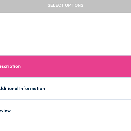
SELECT OPTIONS
escription
dditional Information
eview