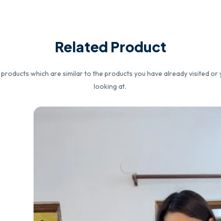
Related Product
roducts which are similar to the products you have already visited or 
looking at.