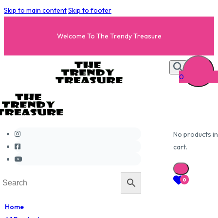
Skip to main content
Skip to footer
Welcome To The Trendy Treasure
0
No products in
cart.
0
Home