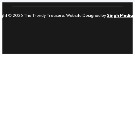
ight © 2026 The Trendy Treasure. Website Designed by
Singh Media