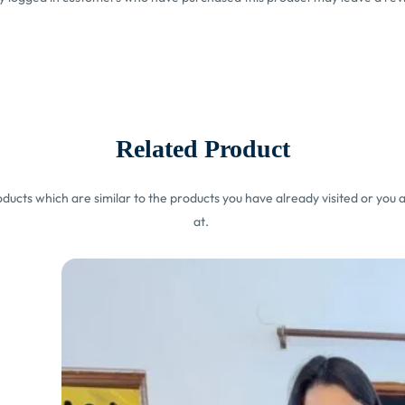
Related Product
ucts which are similar to the products you have already visited or you a
at.