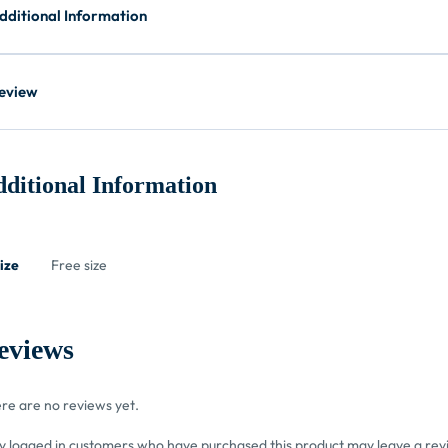
dditional Information
eview
ditional Information
ize
Free size
eviews
re are no reviews yet.
y logged in customers who have purchased this product may leave a rev