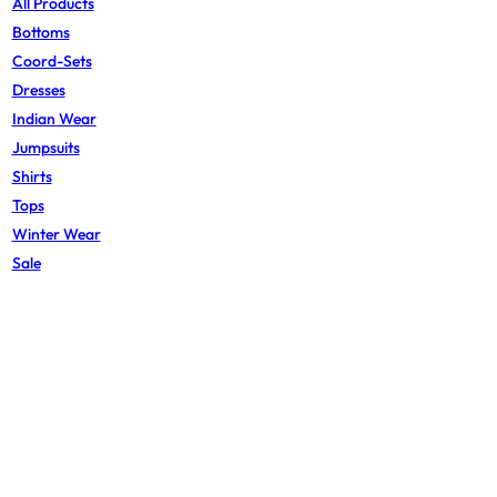
All Products
Bottoms
Coord-Sets
Dresses
Indian Wear
Jumpsuits
Shirts
Tops
Winter Wear
Sale