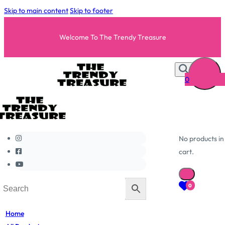
Skip to main content
Skip to footer
Welcome To The Trendy Treasure
0
No products in
cart.
0
Home