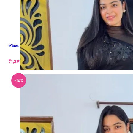
Winter Long Skirt
₹
1,299.00
-16%