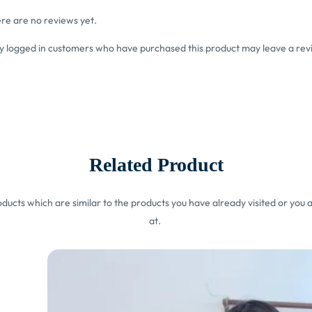
re are no reviews yet.
y logged in customers who have purchased this product may leave a rev
Related Product
ucts which are similar to the products you have already visited or you a
at.