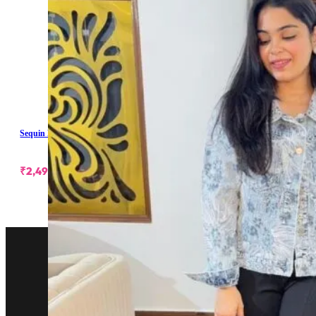
Sequin Embellished Denim Jacket
₹
2,499.00