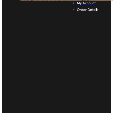
My Account
Order Details