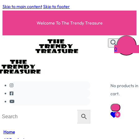
Skip to main content
Skip to footer
Welcome To The Trendy Treasure
0
No products in
cart.
0
Home