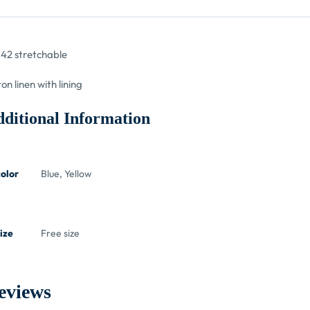
42 stretchable
ton linen with lining
ditional Information
color
Blue, Yellow
ize
Free size
eviews