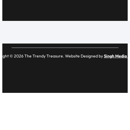
right © 2026 The Trendy Treasure. Website Designed by
Singh Media 