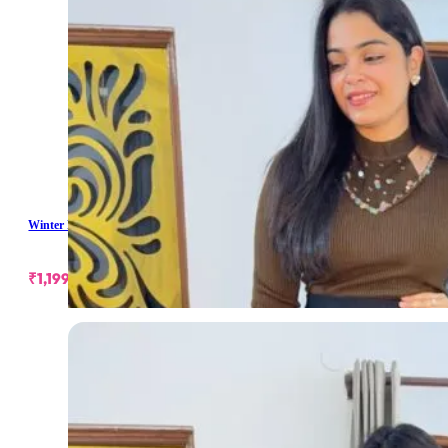
Winter Pearl Short Skirt
₹
1,199.00