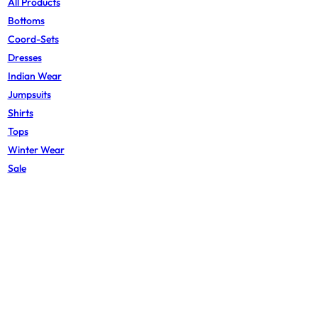
All Products
Bottoms
Coord-Sets
Dresses
Indian Wear
Jumpsuits
Shirts
Tops
Winter Wear
Sale