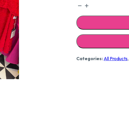
Strap
embroidered
dress
quantity
Categories:
All Products