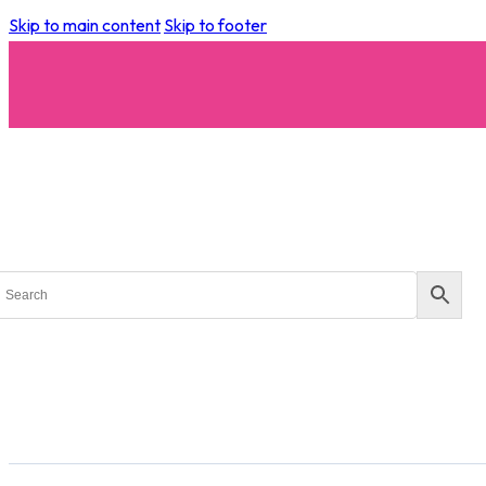
Skip to main content
Skip to footer