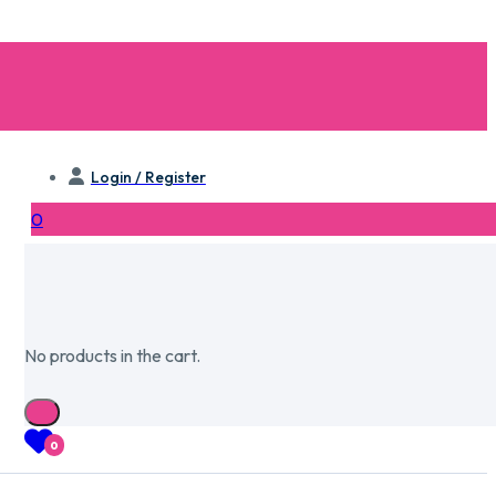
Login / Register
0
No products in the cart.
0