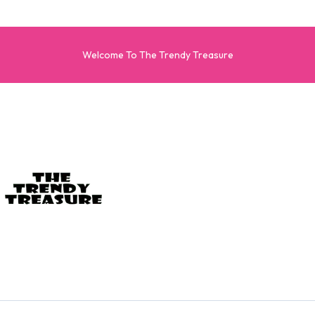
Welcome To The Trendy Treasure