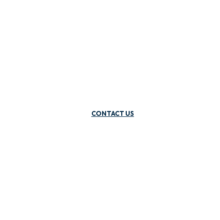
CONTACT US