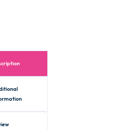
cription
itional
ormation
view