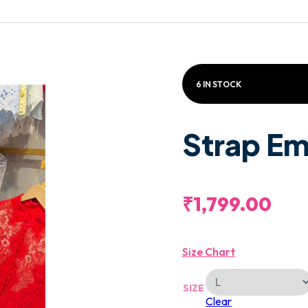
6 IN STOCK
Strap Em
₹
1,799.00
Size Chart
SIZE
Clear