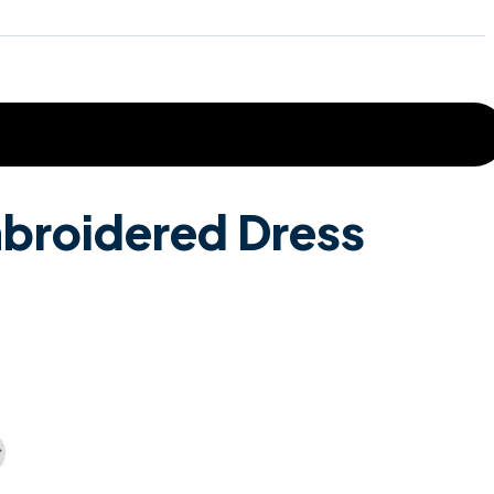
broidered Dress