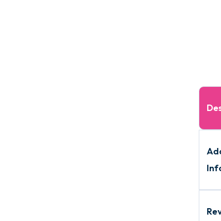
Des
Add
Inf
Re