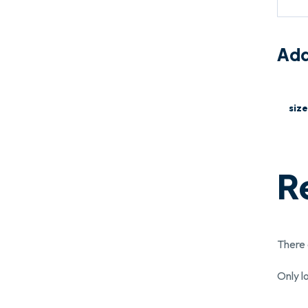
Add
size
R
There 
Only l