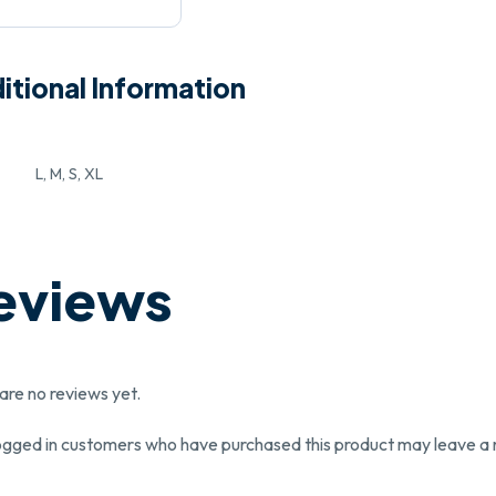
itional Information
L, M, S, XL
eviews
are no reviews yet.
ogged in customers who have purchased this product may leave a 