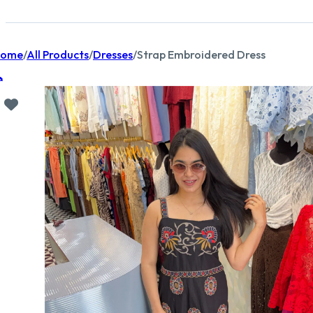
ome
/
All Products
/
Dresses
/
Strap Embroidered Dress
