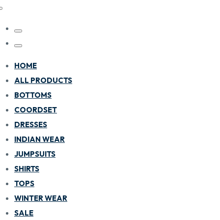
HOME
ALL PRODUCTS
BOTTOMS
COORDSET
DRESSES
INDIAN WEAR
JUMPSUITS
SHIRTS
TOPS
WINTER WEAR
SALE