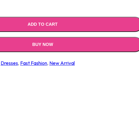
ADD TO CART
BUY NOW
,
Dresses
,
Fast Fashion
,
New Arrival