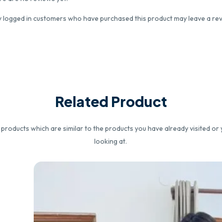
y logged in customers who have purchased this product may leave a rev
Related Product
roducts which are similar to the products you have already visited or 
looking at.