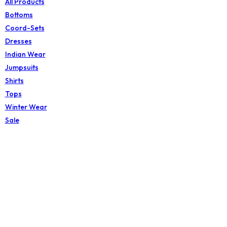
All Products
Bottoms
Coord-Sets
Dresses
Indian Wear
Jumpsuits
Shirts
Tops
Winter Wear
Sale