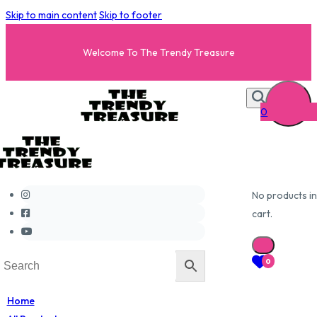
Skip to main content
Skip to footer
Welcome To The Trendy Treasure
0
No products in
cart.
0
Home