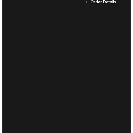
Order Details