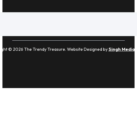
ight © 2026 The Trendy Treasure. Website Designed by
Singh Media