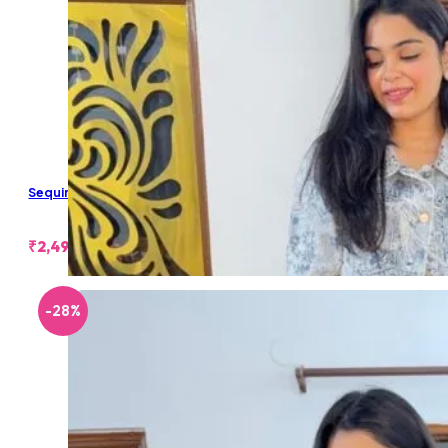
Sequin Embellished Denim Jacket
₹
2,499.00
-28%