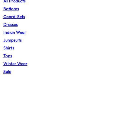
All Products
Bottoms
Coord-Sets
Dresses
Indian Wear
Jumpsuits
Shirts
Tops
Winter Wear
Sale