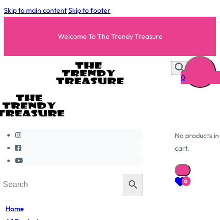
Skip to main content
Skip to footer
Welcome To The Trendy Treasure
0
No products in
cart.
0
Home