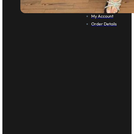
Cart
Checkout
My Account
Order Details