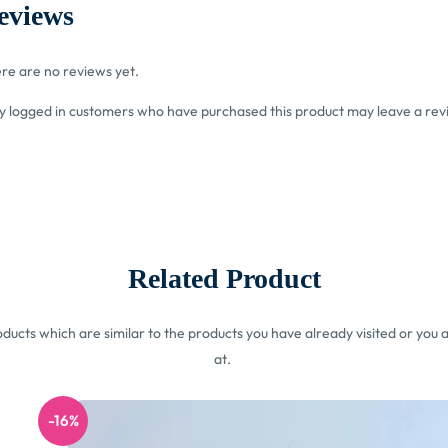
eviews
re are no reviews yet.
y logged in customers who have purchased this product may leave a rev
Related Product
ucts which are similar to the products you have already visited or you a
at.
-16%