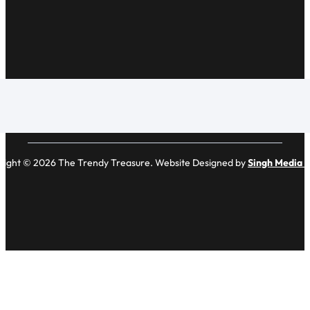
right © 2026 The Trendy Treasure. Website Designed by
Singh Media 