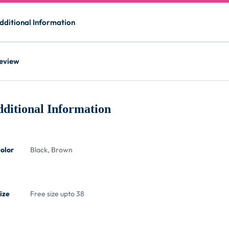
dditional Information
eview
ditional Information
color
Black, Brown
ize
Free size upto 38