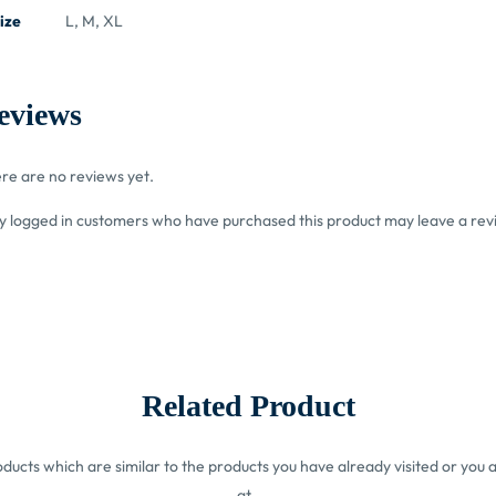
ize
L, M, XL
eviews
re are no reviews yet.
y logged in customers who have purchased this product may leave a rev
Related Product
ucts which are similar to the products you have already visited or you a
at.