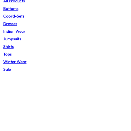
All Products
Bottoms
Coord-Sets
Dresses
Indian Wear
Jumpsuits
Shirts
Tops
Winter Wear
Sale