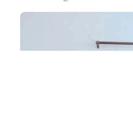
Ellora Tweed Coat
₹
2,799.00