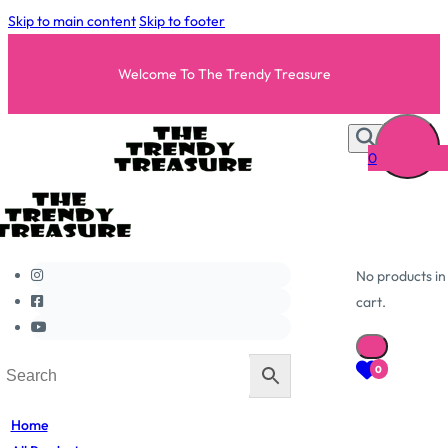
Skip to main content
Skip to footer
Welcome To The Trendy Treasure
0
No products in
cart.
0
Home