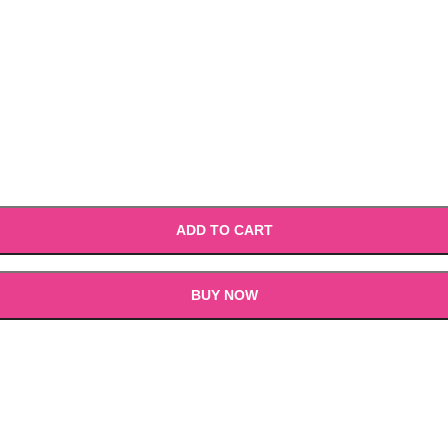
ADD TO CART
BUY NOW