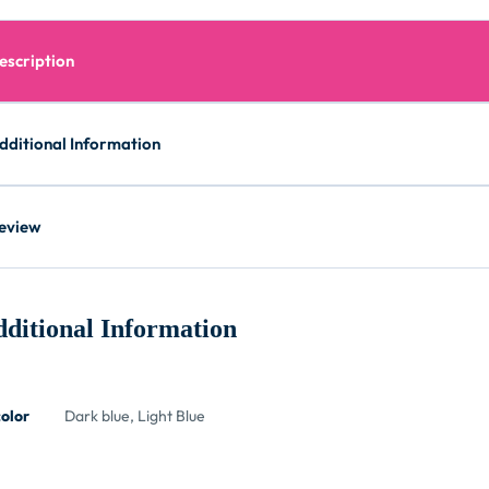
escription
dditional Information
eview
ditional Information
color
Dark blue, Light Blue