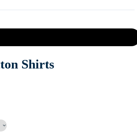
ton Shirts