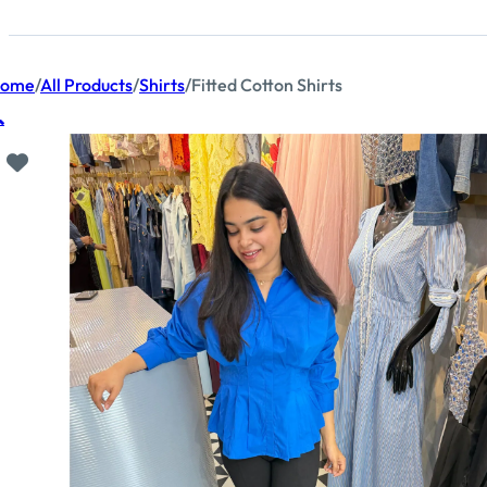
ome
/
All Products
/
Shirts
/
Fitted Cotton Shirts
