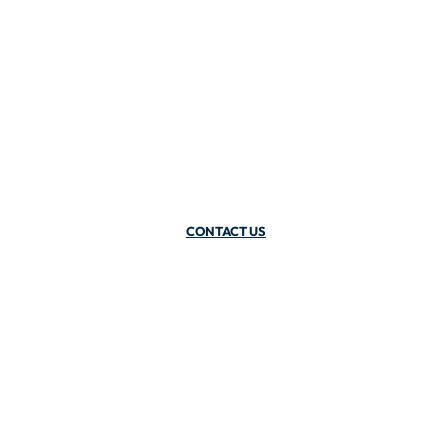
CONTACT US