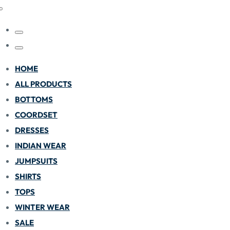
HOME
ALL PRODUCTS
BOTTOMS
COORDSET
DRESSES
INDIAN WEAR
JUMPSUITS
SHIRTS
TOPS
WINTER WEAR
SALE