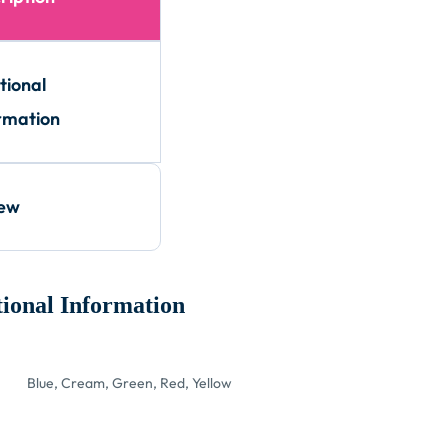
tional
rmation
iew
ional Information
Blue, Cream, Green, Red, Yellow