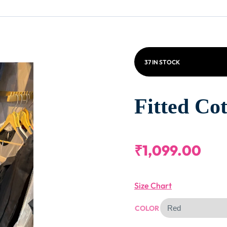
37 IN STOCK
Fitted Cot
₹
1,099.00
Size Chart
COLOR