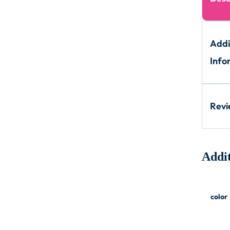
Addi
Info
Rev
Addit
color