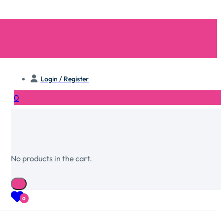
Login / Register
0
No products in the cart.
0