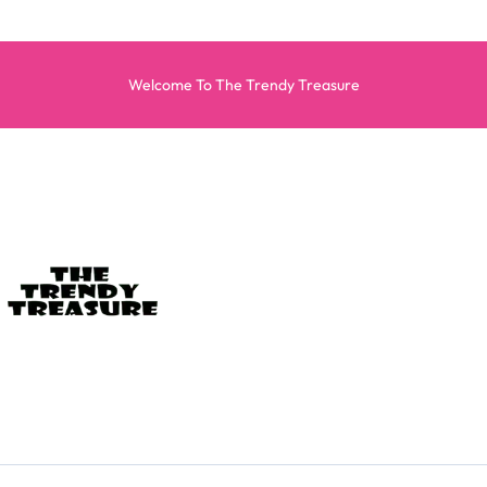
Welcome To The Trendy Treasure