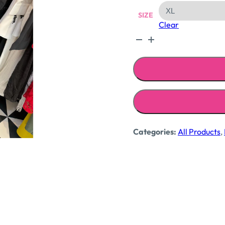
SIZE
Clear
Fitted
cotton
shirts
quantity
Categories:
All Products
,