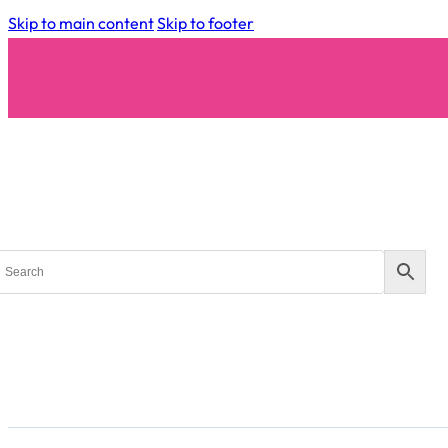
Skip to main content
Skip to footer