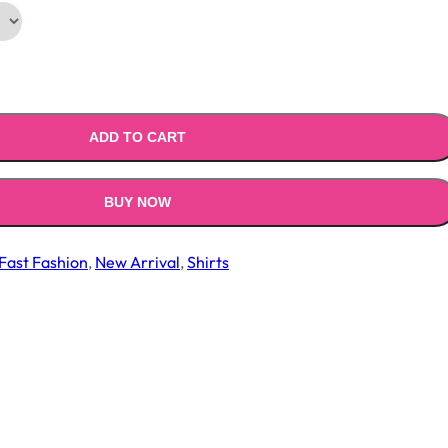
ADD TO CART
BUY NOW
Fast Fashion
,
New Arrival
,
Shirts