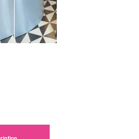
ription