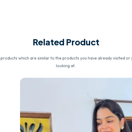
Related Product
roducts which are similar to the products you have already visited or 
looking at.