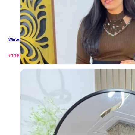
Winter Pearl Short Skirt
₹
1,199.00