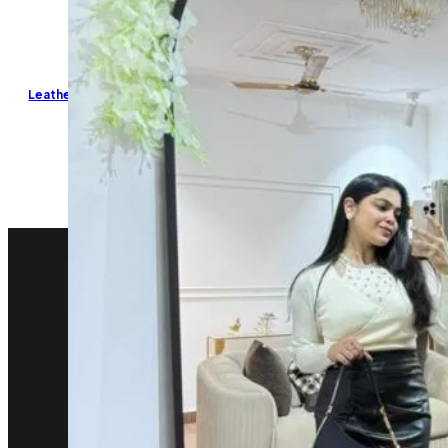
Leather Ruched Skirt