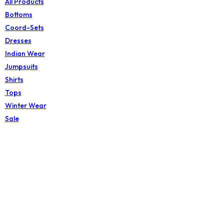
All Products
Bottoms
Coord-Sets
Dresses
Indian Wear
Jumpsuits
Shirts
Tops
Winter Wear
Sale