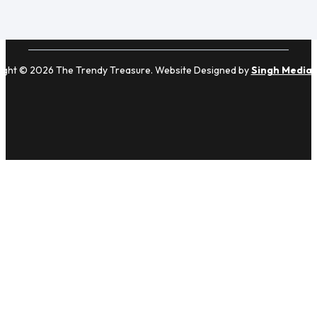
ight © 2026 The Trendy Treasure. Website Designed by
Singh Media