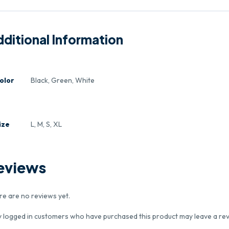
ditional Information
olor
Black, Green, White
ize
L, M, S, XL
eviews
re are no reviews yet.
y logged in customers who have purchased this product may leave a rev