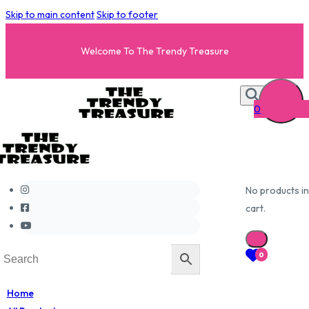
Skip to main content
Skip to footer
Welcome To The Trendy Treasure
0
No products in
cart.
0
Home