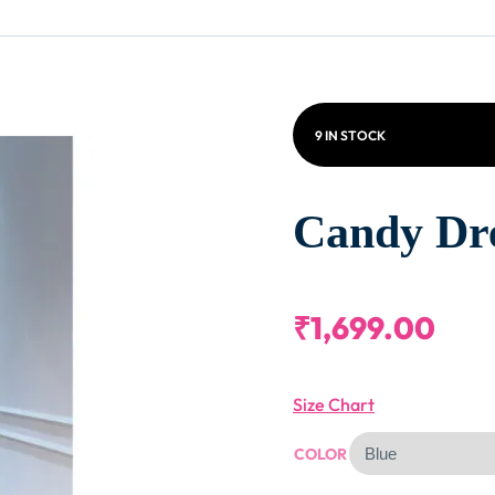
9 IN STOCK
Candy Dr
₹
1,699.00
Size Chart
COLOR