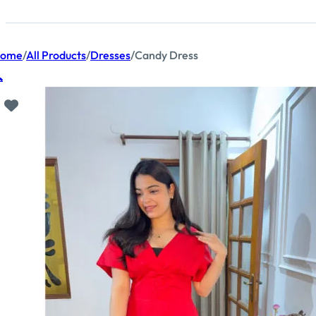
ome
/
All Products
/
Dresses
/
Candy Dress
