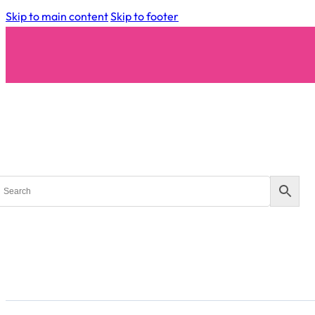
Skip to main content
Skip to footer