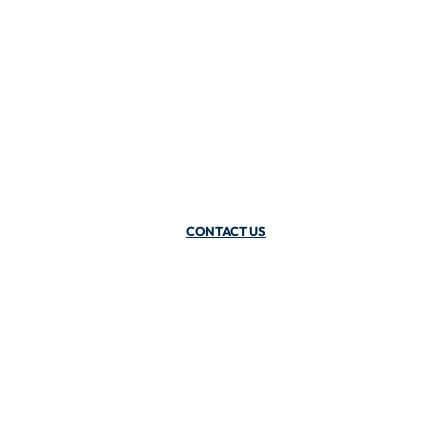
CONTACT US