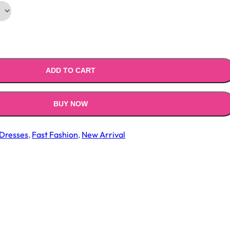
ADD TO CART
BUY NOW
Dresses
,
Fast Fashion
,
New Arrival