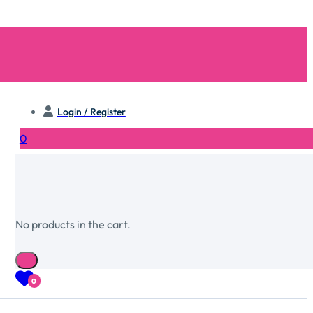
Login / Register
0
No products in the cart.
0