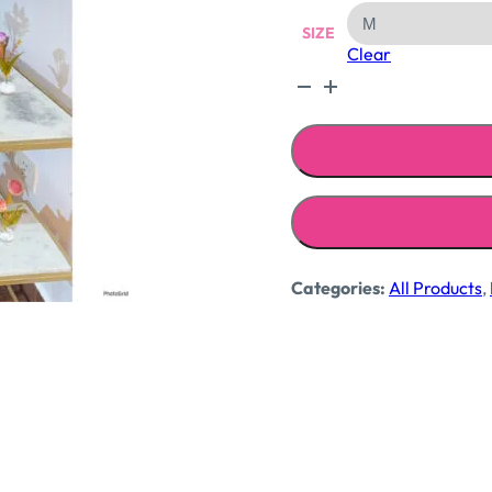
SIZE
Clear
Candy
dress
quantity
Categories:
All Products
,