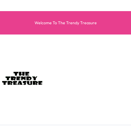
Welcome To The Trendy Treasure