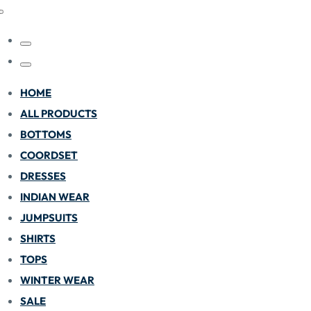
HOME
ALL PRODUCTS
BOTTOMS
COORDSET
DRESSES
INDIAN WEAR
JUMPSUITS
SHIRTS
TOPS
WINTER WEAR
SALE