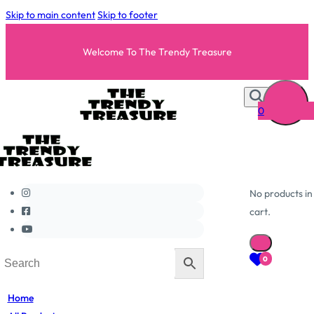
Skip to main content
Skip to footer
Welcome To The Trendy Treasure
0
No products in
cart.
0
Home