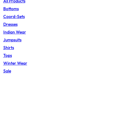
All Products
Bottoms
Coord-Sets
Dresses
Indian Wear
Jumpsuits
Shirts
Tops
Winter Wear
Sale