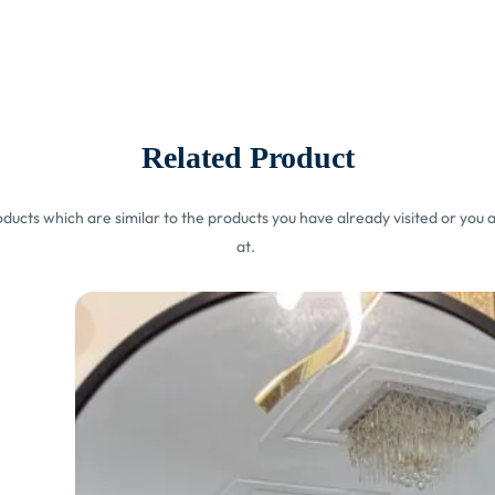
Related Product
ucts which are similar to the products you have already visited or you a
at.