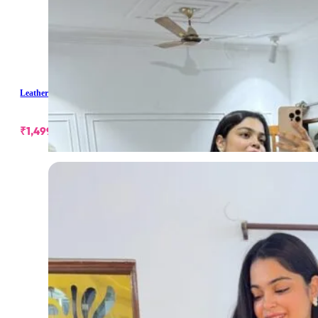
Leather Buckle Skirt
₹
1,499.00