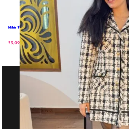
Mihir Tweed Shoulder Padded Dress
₹
3,099.00