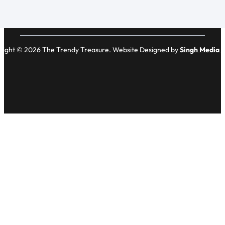
right © 2026 The Trendy Treasure. Website Designed by
Singh Media 