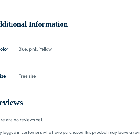
ditional Information
color
Blue, pink, Yellow
ize
Free size
eviews
re are no reviews yet.
y logged in customers who have purchased this product may leave a rev