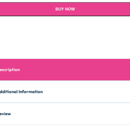
BUY NOW
escription
dditional Information
eview