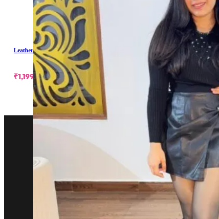
Leather Ruched Skirt With Skorts
₹
1,199.00