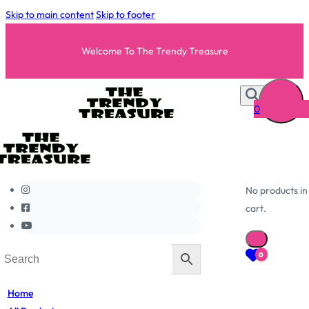
Skip to main content
Skip to footer
Welcome To The Trendy Treasure
0
No products in
cart.
0
Home