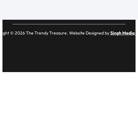
right © 2026 The Trendy Treasure. Website Designed by
Singh Media 