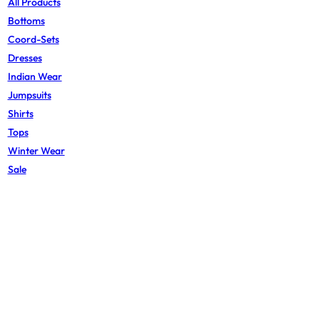
All Products
Bottoms
Coord-Sets
Dresses
Indian Wear
Jumpsuits
Shirts
Tops
Winter Wear
Sale