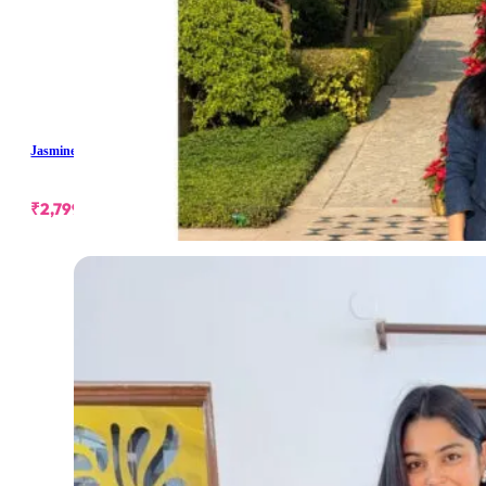
Jasmine Denim Skirt Set
₹
2,799.00