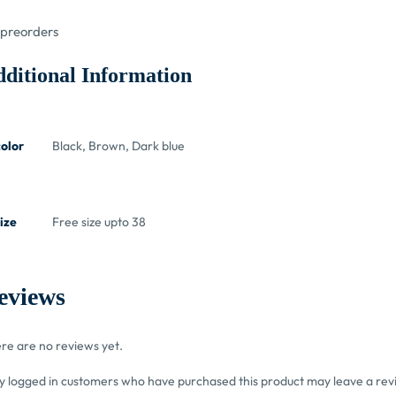
preorders
ditional Information
color
Black, Brown, Dark blue
ize
Free size upto 38
eviews
re are no reviews yet.
y logged in customers who have purchased this product may leave a rev