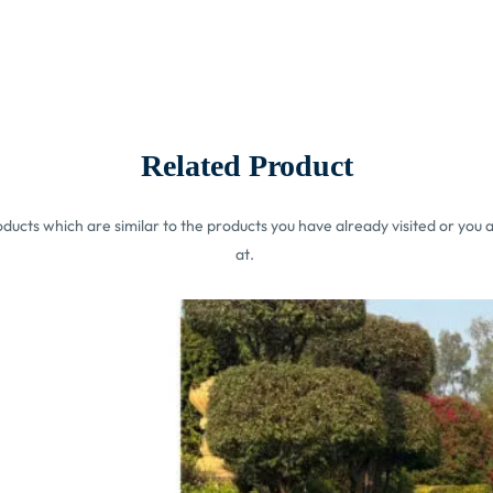
Related Product
ucts which are similar to the products you have already visited or you a
at.