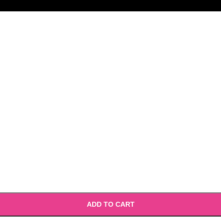
ADD TO CART