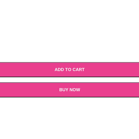
ADD TO CART
BUY NOW