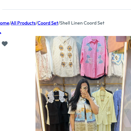
ome
/
All Products
/
Coord Set
/
Shell Linen Coord Set
