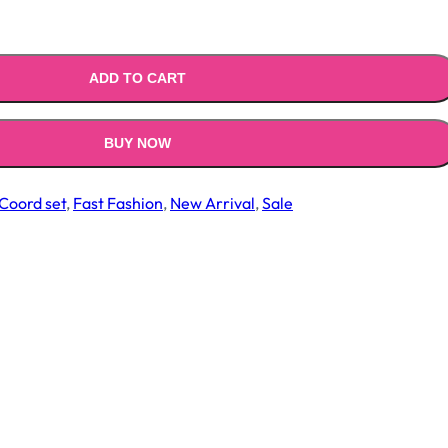
.00.
₹1,499.00.
ADD TO CART
BUY NOW
Coord set
,
Fast Fashion
,
New Arrival
,
Sale