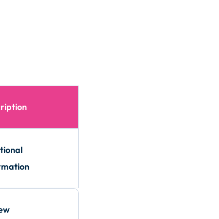
ription
tional
rmation
iew