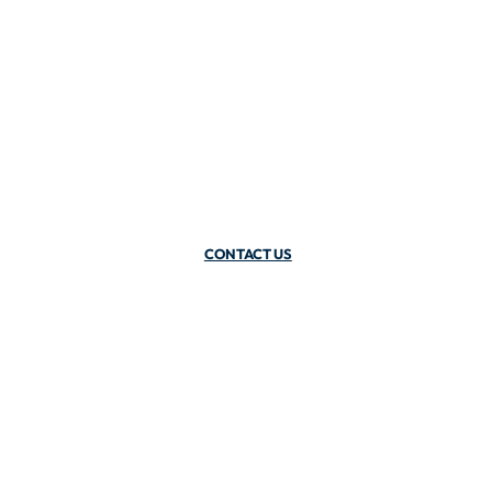
CONTACT US