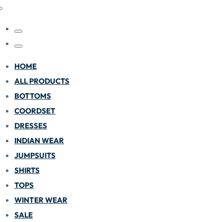
HOME
ALL PRODUCTS
BOTTOMS
COORDSET
DRESSES
INDIAN WEAR
JUMPSUITS
SHIRTS
TOPS
WINTER WEAR
SALE