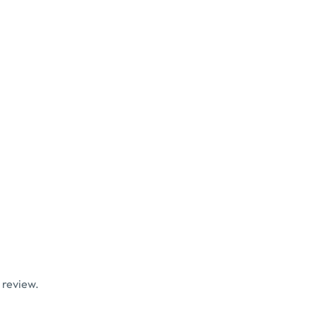
 review.