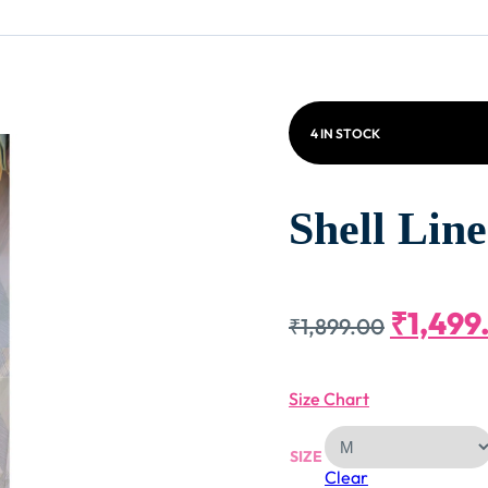
4 IN STOCK
Shell Lin
Origin
₹
1,499
₹
1,899.00
Price
Size Chart
Was:
SIZE
Clear