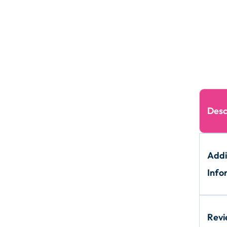
Desc
Addi
Info
Rev