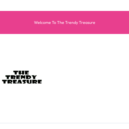
Welcome To The Trendy Treasure