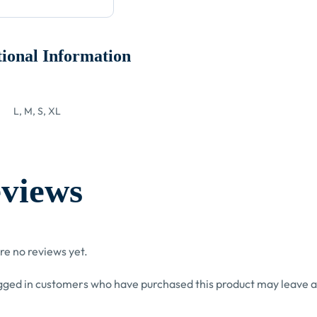
ional Information
L, M, S, XL
views
re no reviews yet.
gged in customers who have purchased this product may leave a