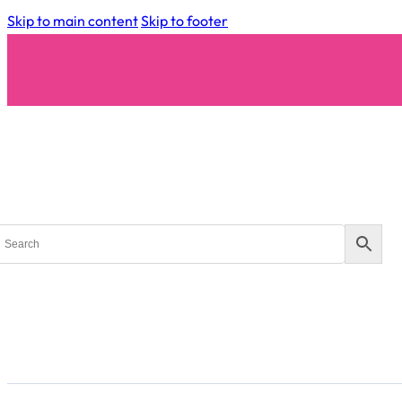
Skip to main content
Skip to footer