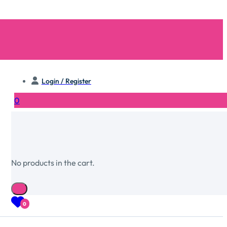
Login / Register
0
No products in the cart.
0