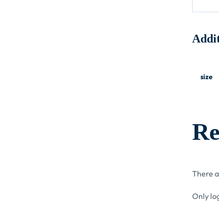
Addit
size
Re
There a
Only lo