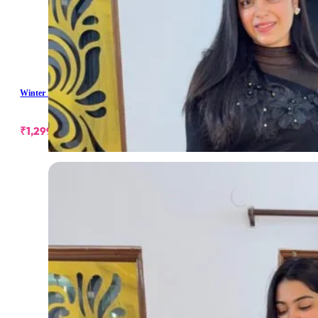
Winter Long Skirt
₹
1,299.00