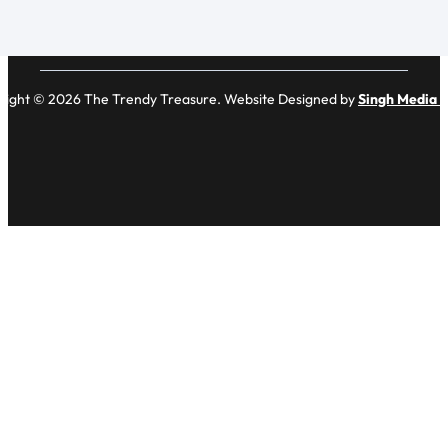
right © 2026 The Trendy Treasure. Website Designed by
Singh Media 