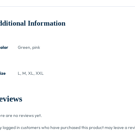
ditional Information
color
Green, pink
ize
L, M, XL, XXL
eviews
re are no reviews yet.
y logged in customers who have purchased this product may leave a rev