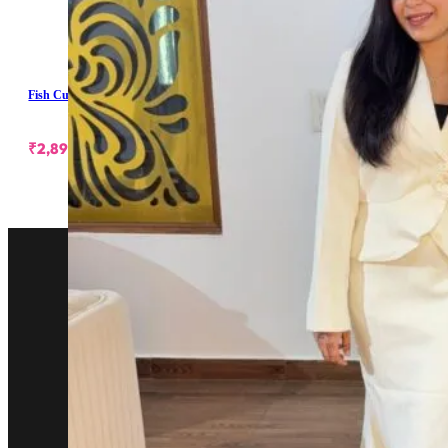
Fish Cut Skirt With Blazer
₹
2,899.00