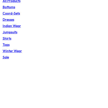
All Products
Bottoms
Coord-Sets
Dresses
Indian Wear
Jumpsuits
Shirts
Tops
Winter Wear
Sale