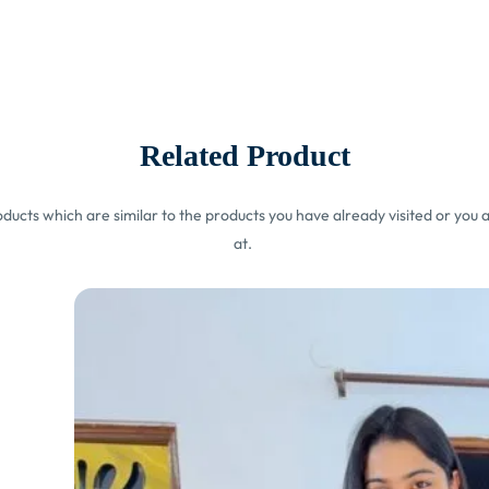
Related Product
ucts which are similar to the products you have already visited or you a
at.