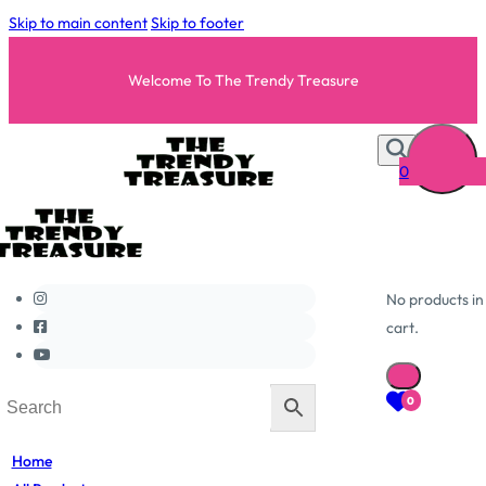
Skip to main content
Skip to footer
Welcome To The Trendy Treasure
0
No products in
cart.
0
Home