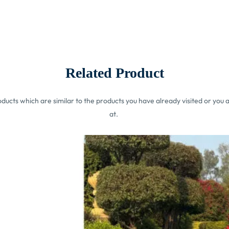
Related Product
ucts which are similar to the products you have already visited or you a
at.