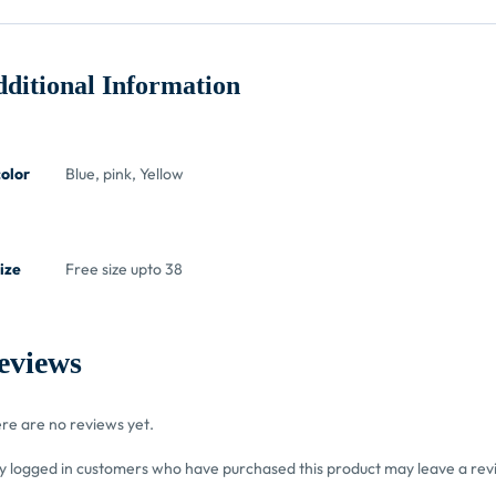
ditional Information
color
Blue, pink, Yellow
ize
Free size upto 38
eviews
re are no reviews yet.
y logged in customers who have purchased this product may leave a rev