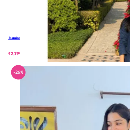
Jasmine Denim Skirt Set
₹
2,799.00
-26%