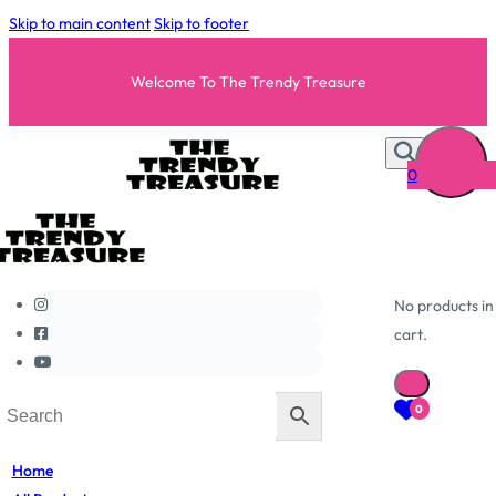
Skip to main content
Skip to footer
Welcome To The Trendy Treasure
0
No products in
cart.
0
Home