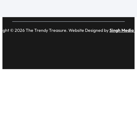
right © 2026 The Trendy Treasure. Website Designed by
Singh Media 