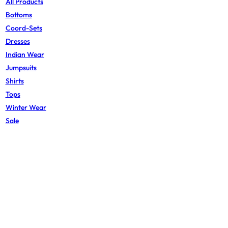
All Products
Bottoms
Coord-Sets
Dresses
Indian Wear
Jumpsuits
Shirts
Tops
Winter Wear
Sale