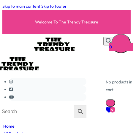
Skip to main content
Skip to footer
Welcome To The Trendy Treasure
0
No products in
cart.
0
Home