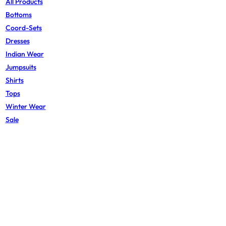
All Products
Bottoms
Coord-Sets
Dresses
Indian Wear
Jumpsuits
Shirts
Tops
Winter Wear
Sale