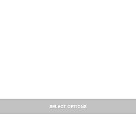
SELECT OPTIONS