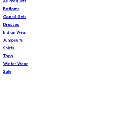
All Products
Bottoms
Coord-Sets
Dresses
Indian Wear
Jumpsuits
Shirts
Tops
Winter Wear
Sale