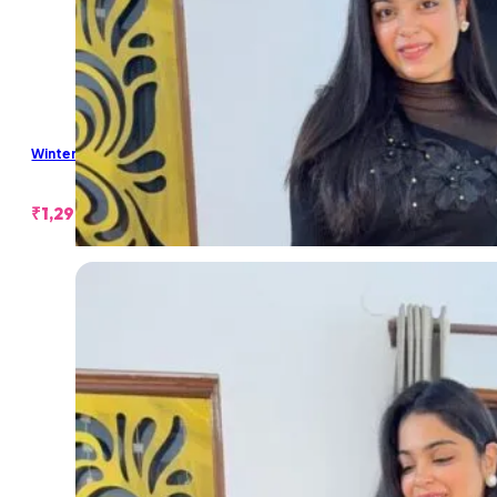
Winter Long Skirt
₹
1,299.00