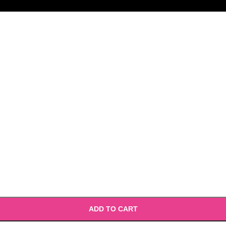
ADD TO CART