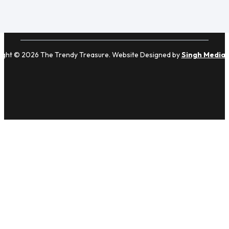
ight © 2026 The Trendy Treasure. Website Designed by
Singh Media