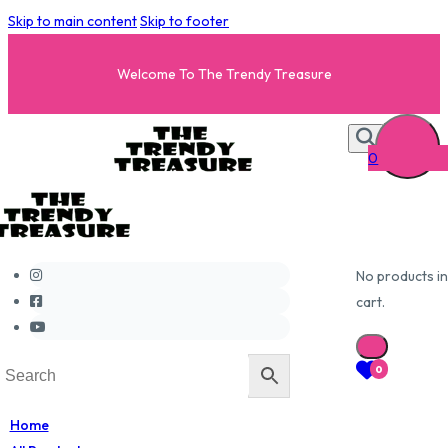
Skip to main content
Skip to footer
Welcome To The Trendy Treasure
0
No products in
cart.
0
Home