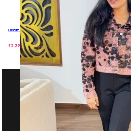
Denim Cropped Jacket
₹
2,299.00