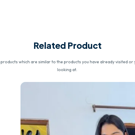
Related Product
roducts which are similar to the products you have already visited or 
looking at.