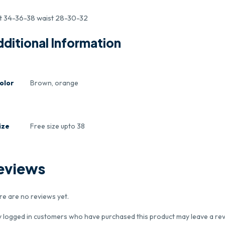
t 34-36-38 waist 28-30-32
ditional Information
olor
Brown, orange
ize
Free size upto 38
eviews
re are no reviews yet.
y logged in customers who have purchased this product may leave a rev