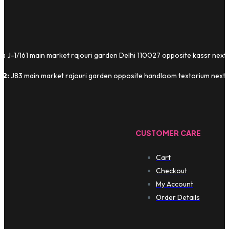
1:
J-1/161 main market rajouri garden Delhi 110027 opposite kassr next
 2:
J83 main market rajouri garden opposite handloom textorium next t
CUSTOMER CARE
Cart
Checkout
My Account
Order Details