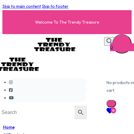
Skip to main content
Skip to footer
Welcome To The Trendy Treasure
0
No products in
cart.
0
Home