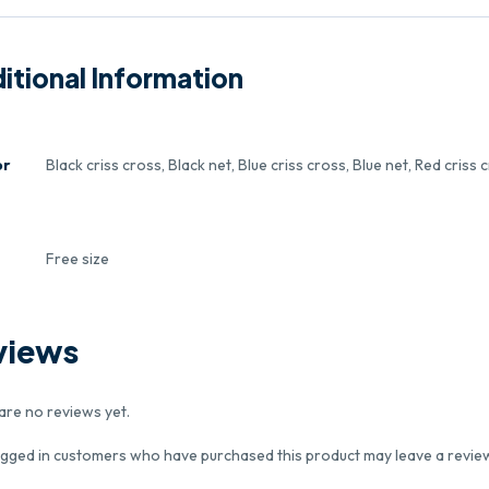
itional Information
or
Black criss cross, Black net, Blue criss cross, Blue net, Red criss 
e
Free size
views
are no reviews yet.
ogged in customers who have purchased this product may leave a revie