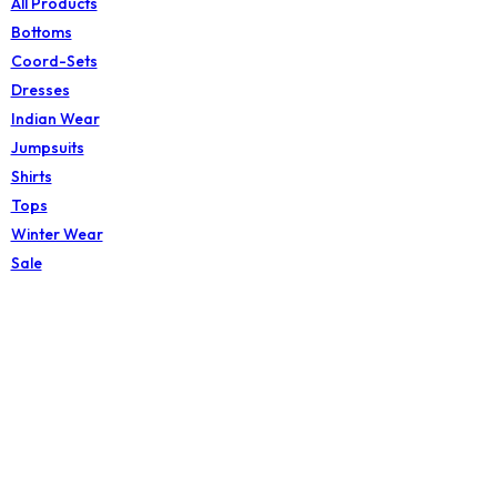
All Products
Bottoms
Coord-Sets
Dresses
Indian Wear
Jumpsuits
Shirts
Tops
Winter Wear
Sale