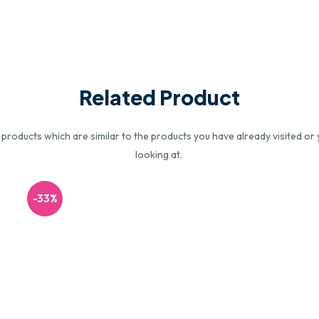
Related Product
roducts which are similar to the products you have already visited or 
looking at.
-33%