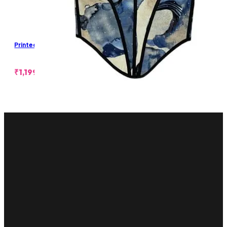
Printed Bustier
₹
1,199.00