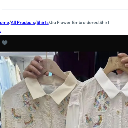
ome
/
All Products
/
Shirts
/
Jia Flower Embroidered Shirt
