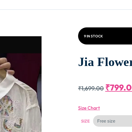
9 IN STOCK
Jia Flowe
Origin
₹
799.
₹
1,699.00
Price
Size Chart
Was:
SIZE