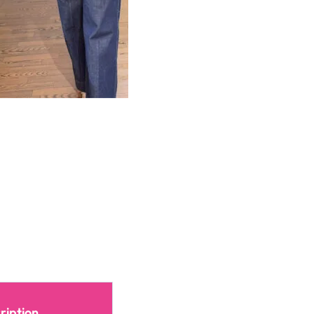
ription