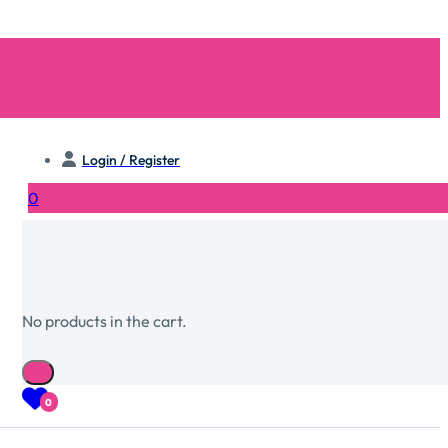
Login / Register
0
No products in the cart.
0