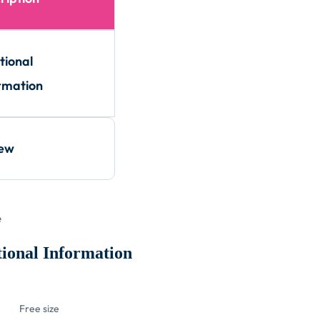
tional
rmation
iew
e
ional Information
Free size