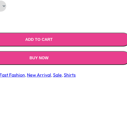
.00.
₹799.00.
ADD TO CART
BUY NOW
Fast Fashion
,
New Arrival
,
Sale
,
Shirts