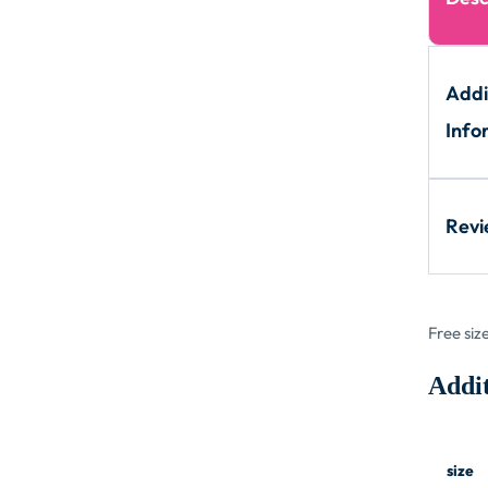
Addi
Info
Rev
Free siz
Addit
size