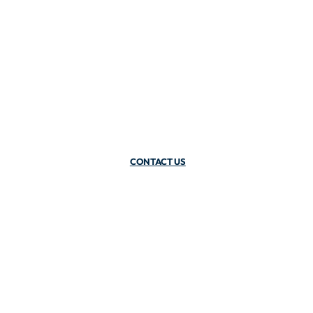
CONTACT US