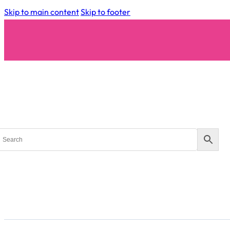
Skip to main content
Skip to footer