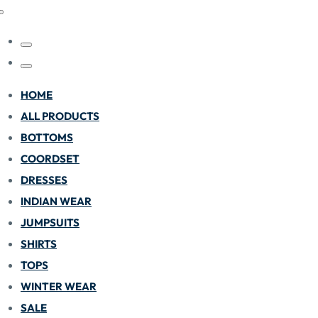
HOME
ALL PRODUCTS
BOTTOMS
COORDSET
DRESSES
INDIAN WEAR
JUMPSUITS
SHIRTS
TOPS
WINTER WEAR
SALE