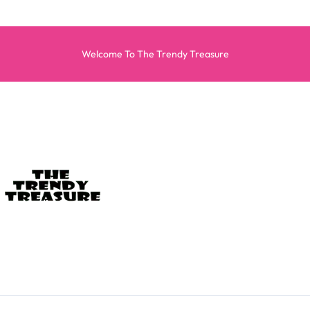
Welcome To The Trendy Treasure