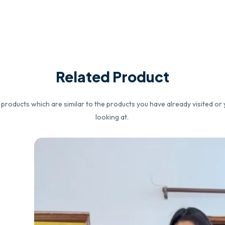
Related Product
roducts which are similar to the products you have already visited or 
looking at.