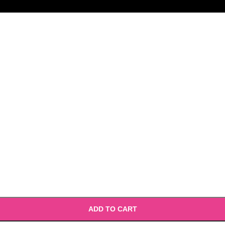
ADD TO CART