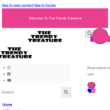
Skip to main content
Skip to footer
Welcome To The Trendy Treasure
0
No products in
cart.
0
Home