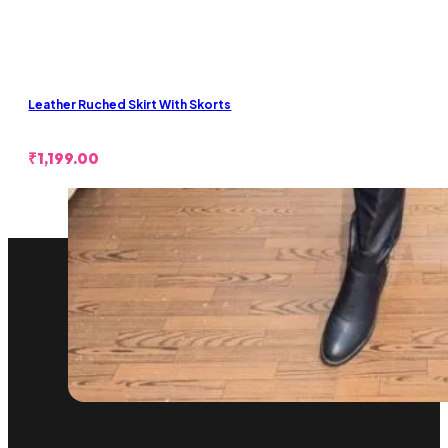
Leather Ruched Skirt With Skorts
₹
1,199.00