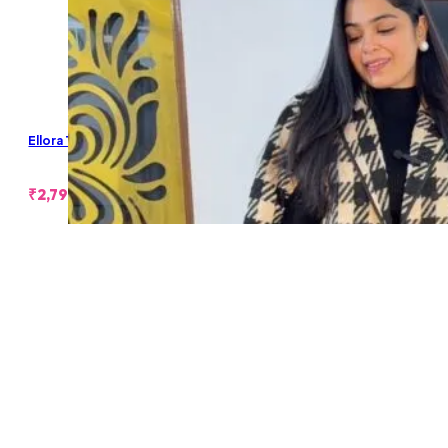
Ellora Tweed Coat
₹
2,799.00