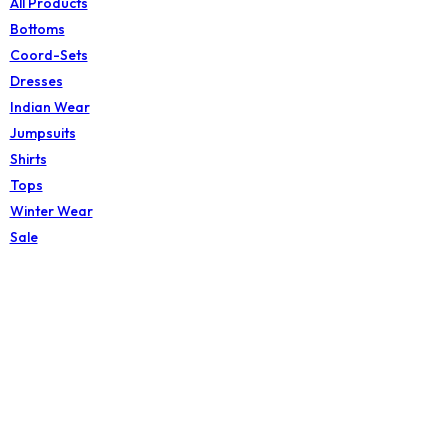
All Products
Bottoms
Coord-Sets
Dresses
Indian Wear
Jumpsuits
Shirts
Tops
Winter Wear
Sale