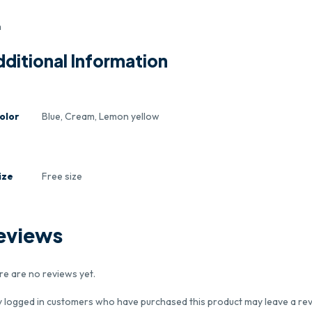
m
ditional Information
olor
Blue, Cream, Lemon yellow
ize
Free size
eviews
re are no reviews yet.
y logged in customers who have purchased this product may leave a rev