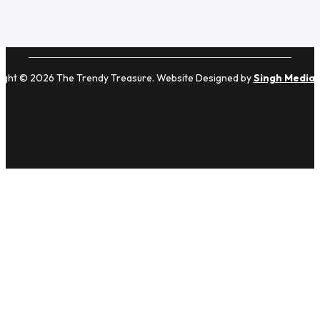
ight © 2026 The Trendy Treasure. Website Designed by
Singh Media