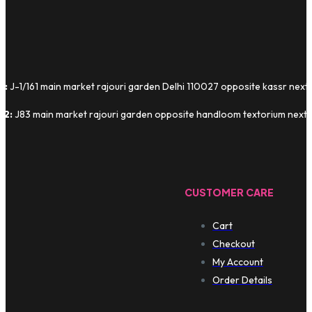
1:
J-1/161 main market rajouri garden Delhi 110027 opposite kassr next
 2:
J83 main market rajouri garden opposite handloom textorium next t
CUSTOMER CARE
Cart
Checkout
My Account
Order Details