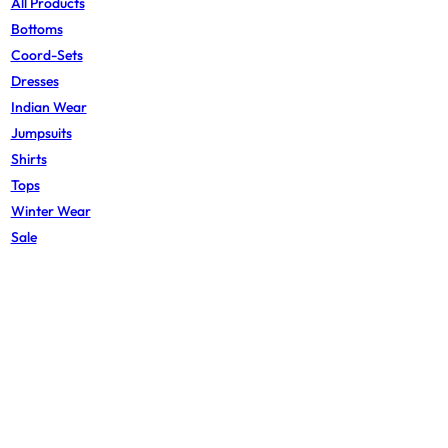
All Products
Bottoms
Coord-Sets
Dresses
Indian Wear
Jumpsuits
Shirts
Tops
Winter Wear
Sale