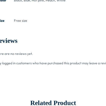
color
Black, Blue, Hot pink, Peach, White
ize
Free size
eviews
re are no reviews yet.
y logged in customers who have purchased this product may leave a rev
Related Product