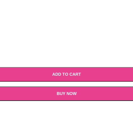
ADD TO CART
BUY NOW