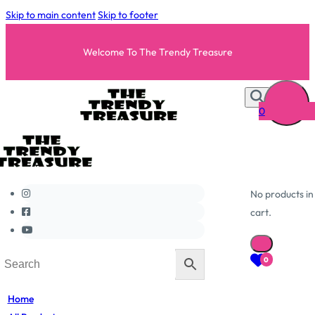
Skip to main content
Skip to footer
Welcome To The Trendy Treasure
0
No products in
cart.
0
Home