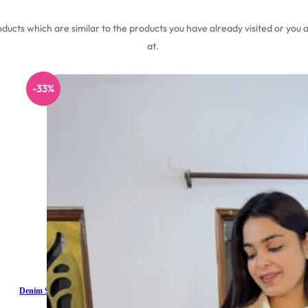
ucts which are similar to the products you have already visited or you a
at.
-33%
Denim Shorts