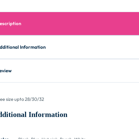
escription
dditional Information
eview
ree size upto 28/30/32
ditional Information