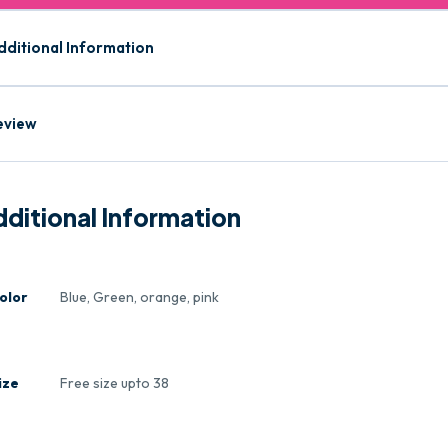
dditional Information
eview
ditional Information
olor
Blue, Green, orange, pink
ize
Free size upto 38