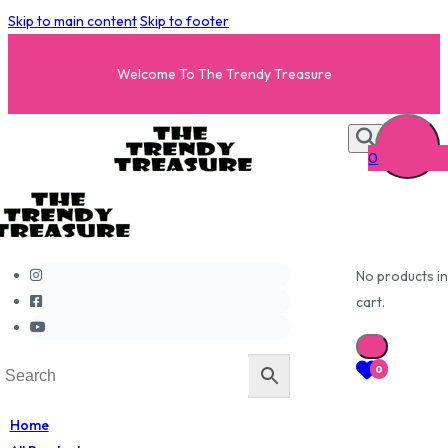
Skip to main content
Skip to footer
Welcome To The Trendy Treasure
0
No products in
cart.
0
Home