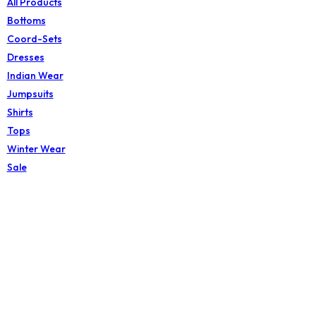
All Products
Bottoms
Coord-Sets
Dresses
Indian Wear
Jumpsuits
Shirts
Tops
Winter Wear
Sale