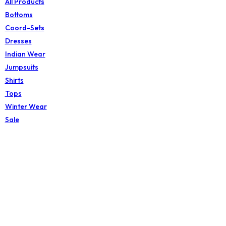
All Products
Bottoms
Coord-Sets
Dresses
Indian Wear
Jumpsuits
Shirts
Tops
Winter Wear
Sale