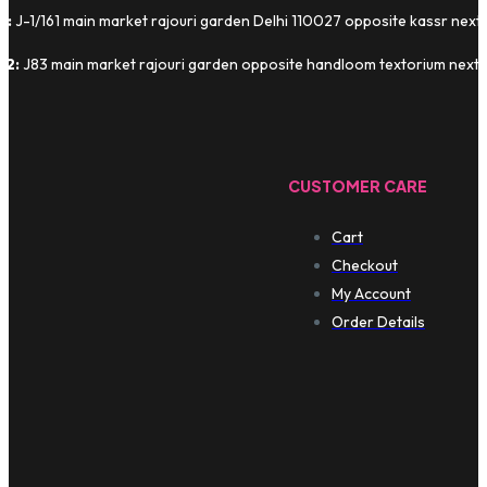
1:
J-1/161 main market rajouri garden Delhi 110027 opposite kassr next
 2:
J83 main market rajouri garden opposite handloom textorium next t
CUSTOMER CARE
Cart
Checkout
My Account
Order Details