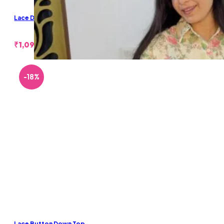
Lace Denim Shorts
₹
1,099.00
-18%
Lace Button Down Top