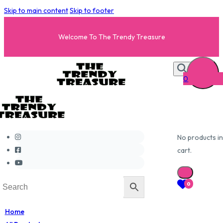
Skip to main content
Skip to footer
Welcome To The Trendy Treasure
0
No products in
cart.
0
Home