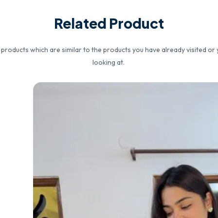
Related Product
roducts which are similar to the products you have already visited or 
looking at.