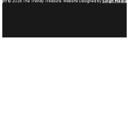
ight © 2026 The Trendy Treasure. Website Designed by
Singh Media