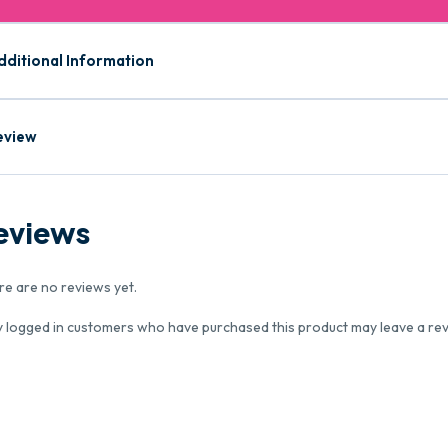
dditional Information
eview
eviews
re are no reviews yet.
y logged in customers who have purchased this product may leave a rev