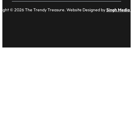
right © 2026 The Trendy Treasure. Website Designed by
Singh Media 