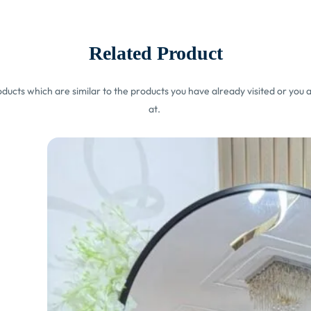
Related Product
ucts which are similar to the products you have already visited or you a
at.