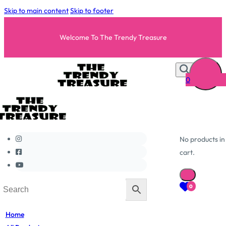
Skip to main content
Skip to footer
Welcome To The Trendy Treasure
0
No products in
cart.
0
Home