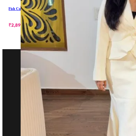
Fish Cut Skirt With Blazer
₹
2,899.00