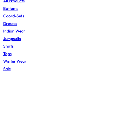
All Products
Bottoms
Coord-Sets
Dresses
Indian Wear
Jumpsuits
Shirts
Tops
Winter Wear
Sale