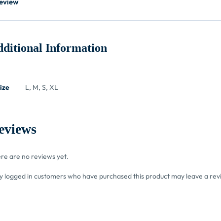
eview
ditional Information
ize
L, M, S, XL
eviews
re are no reviews yet.
y logged in customers who have purchased this product may leave a rev