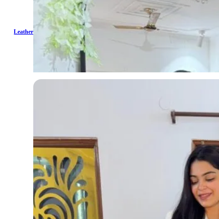
Leather Ruched Skirt