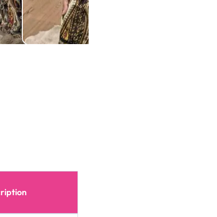
ription