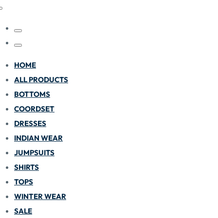
HOME
ALL PRODUCTS
BOTTOMS
COORDSET
DRESSES
INDIAN WEAR
JUMPSUITS
SHIRTS
TOPS
WINTER WEAR
SALE