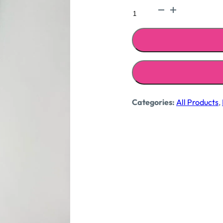
₹1,699
Coco
printed
dress
quantity
Categories:
All Products
,