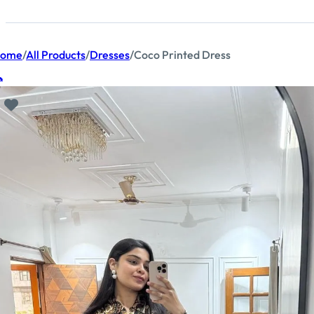
ome
/
All Products
/
Dresses
/
Coco Printed Dress
