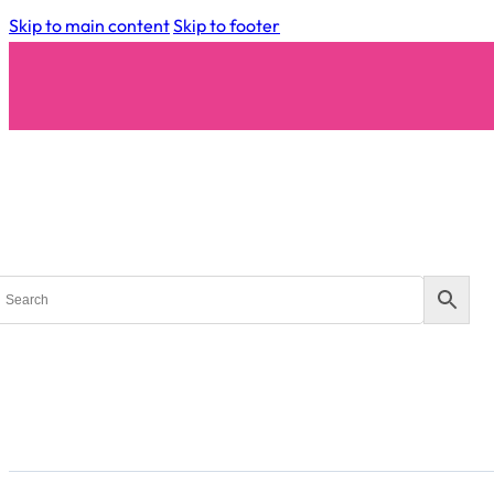
Skip to main content
Skip to footer