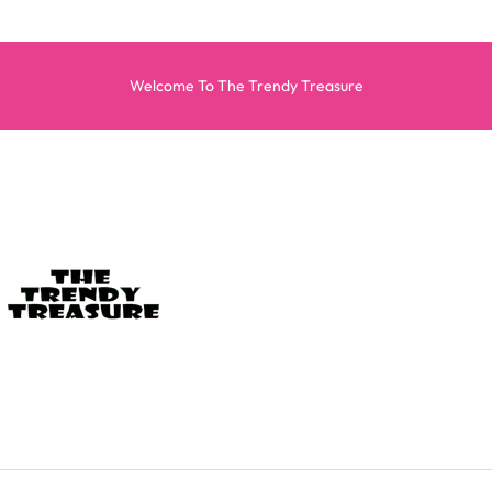
Welcome To The Trendy Treasure