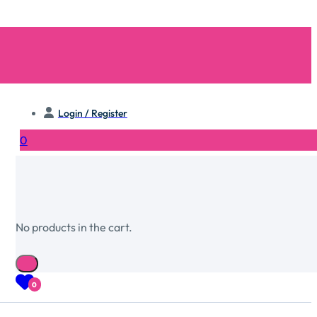
Login / Register
0
No products in the cart.
0