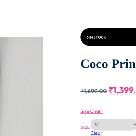
6 IN STOCK
Coco Prin
Origin
₹
1,399
₹
1,699.00
Price
Size Chart
Was:
SIZE
Clear