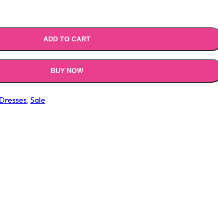
.00.
₹1,399.00.
ADD TO CART
BUY NOW
Dresses
,
Sale