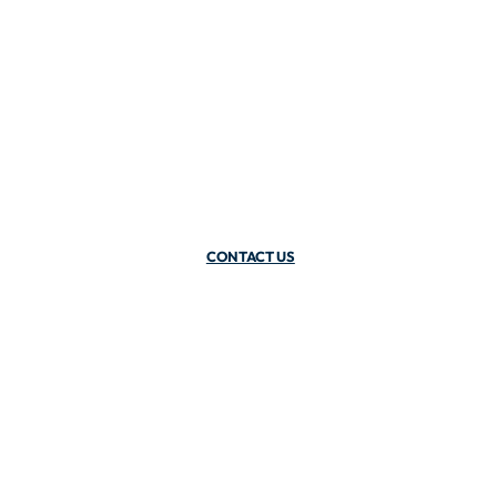
CONTACT US