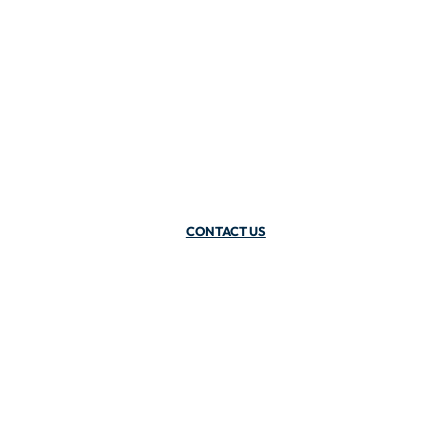
CONTACT US