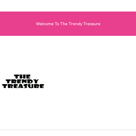
Welcome To The Trendy Treasure