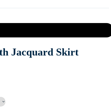
th Jacquard Skirt