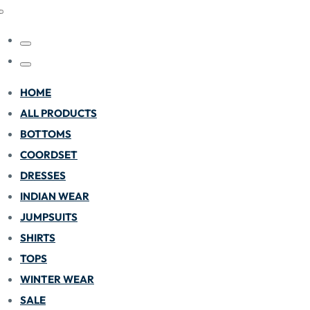
HOME
ALL PRODUCTS
BOTTOMS
COORDSET
DRESSES
INDIAN WEAR
JUMPSUITS
SHIRTS
TOPS
WINTER WEAR
SALE