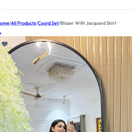
ome
/
All Products
/
Coord Set
/
Blazer With Jacquard Skirt
