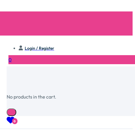
Login / Register
0
No products in the cart.
0