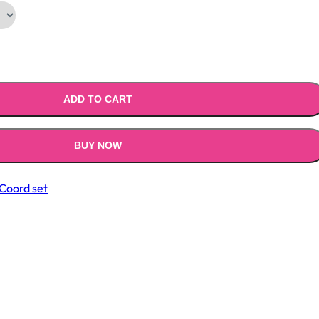
ADD TO CART
BUY NOW
Coord set