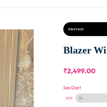
11 IN STOCK
Blazer Wi
₹
2,499.00
Size Chart
SIZE