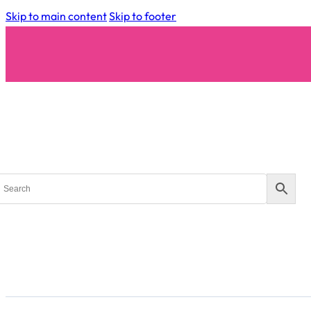
Skip to main content
Skip to footer