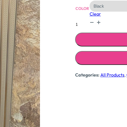
COLOR
Clear
Blazer
with
jacquard
skirt
quantity
Categories:
All Products
,