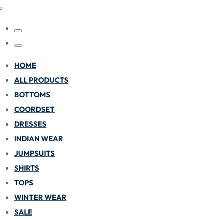
HOME
ALL PRODUCTS
BOTTOMS
COORDSET
DRESSES
INDIAN WEAR
JUMPSUITS
SHIRTS
TOPS
WINTER WEAR
SALE