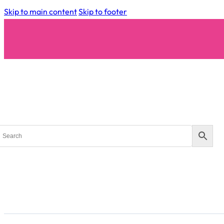
Skip to main content
Skip to footer