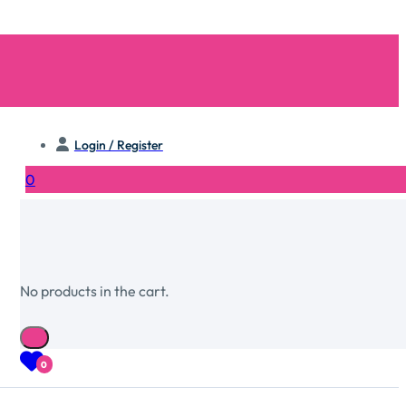
Login / Register
0
No products in the cart.
0