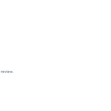
 review.