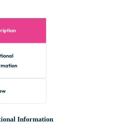
ription
tional
rmation
iew
ional Information