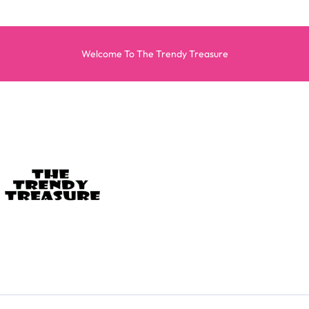
Welcome To The Trendy Treasure