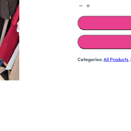
Bandhani
crepe
shirt
quantity
Categories:
All Products
,