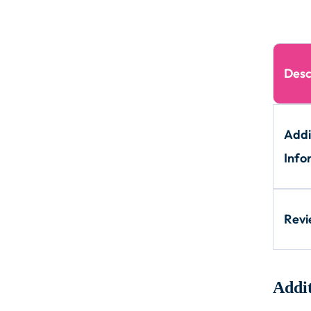
Desc
Addi
Info
Rev
Addit