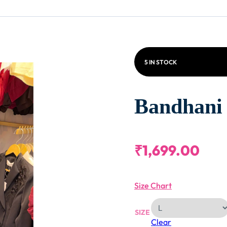
5 IN STOCK
Bandhani 
₹
1,699.00
Size Chart
SIZE
Clear