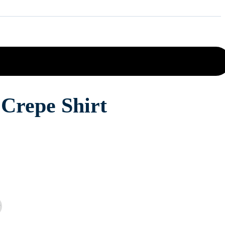
Crepe Shirt