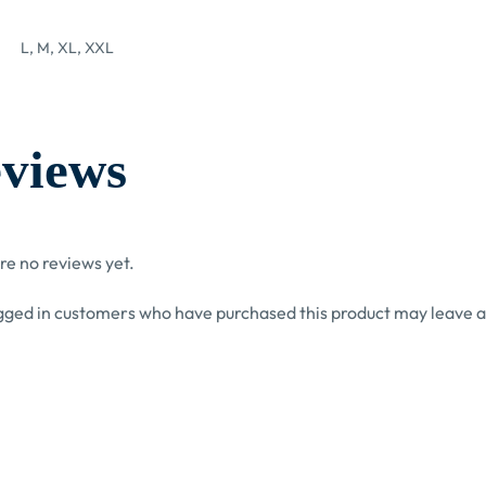
L, M, XL, XXL
views
re no reviews yet.
gged in customers who have purchased this product may leave a