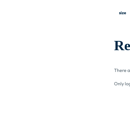
size
Re
There a
Only lo