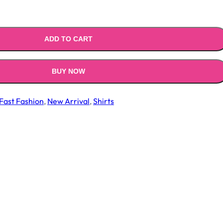
ADD TO CART
BUY NOW
Fast Fashion
,
New Arrival
,
Shirts