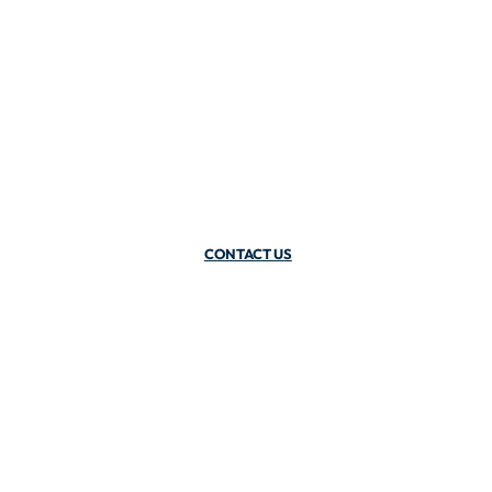
CONTACT US