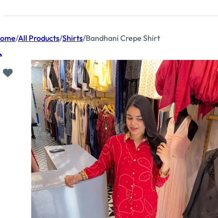
ome
/
All Products
/
Shirts
/
Bandhani Crepe Shirt
