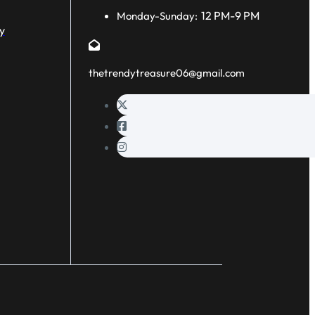
12 PM-9 PM
Monday-Sunday:
y
thetrendytreasure06@gmail.com