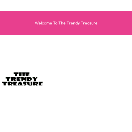
Welcome To The Trendy Treasure