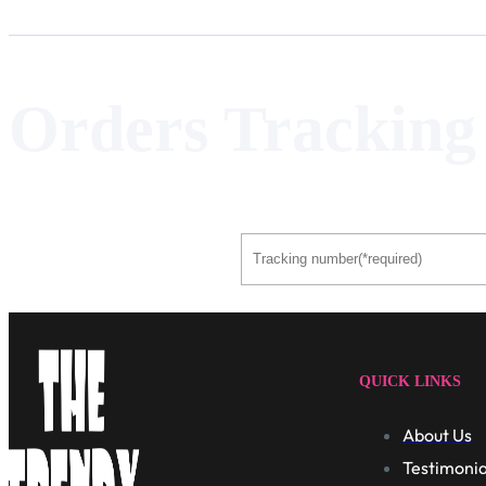
Orders Tracking
QUICK LINKS
About Us
Testimonia