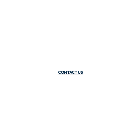
CONTACT US