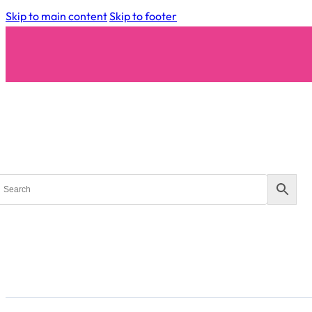
Skip to main content
Skip to footer