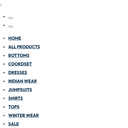
HOME
ALL PRODUCTS
BOTTOMS
COORDSET
DRESSES
INDIAN WEAR
JUMPSUITS
SHIRTS
TOPS
WINTER WEAR
SALE