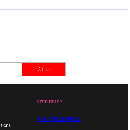
Track
NEED HELP?
+91-7982896852
tions