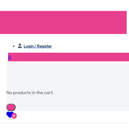
Login / Register
0
No products in the cart.
0