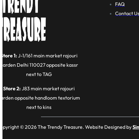
FAQ
Contact U
Store 1:
J-1/161 main market rajouri
garden Delhi 110027 opposite kassr
next to TAG
Store 2:
J83 main market rajouri
garden opposite handloom textorium
next to kins
opyright © 2026 The Trendy Treasure. Website Designed by
Si