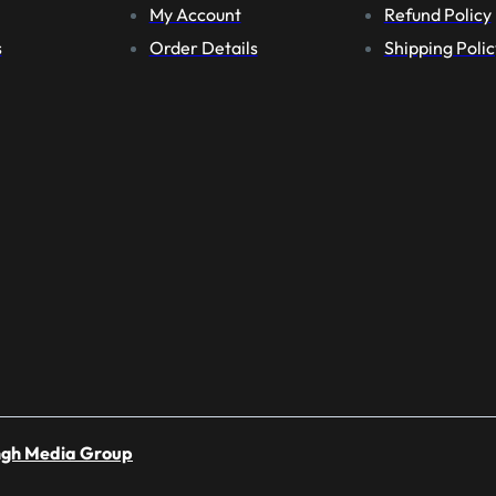
My Account
Refund Policy
s
Order Details
Shipping Polic
ngh Media Group