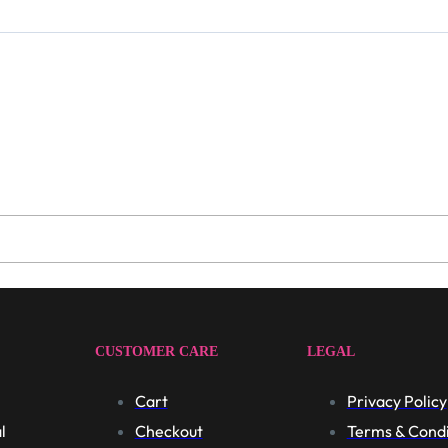
CUSTOMER CARE
LEGAL
Cart
Privacy Policy
l
Checkout
Terms & Condi